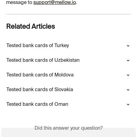
message to 
support@mellow.io
.
Related Articles
Tested bank cards of Turkey
Tested bank cards of Uzbekistan
Tested bank cards of Moldova
Tested bank cards of Slovakia
Tested bank cards of Oman
Did this answer your question?