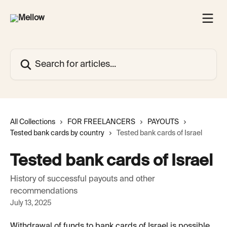
Skip to main content
Search for articles...
All Collections
FOR FREELANCERS
PAYOUTS
Tested bank cards by country
Tested bank cards of Israel
Tested bank cards of Israel
History of successful payouts and other
recommendations
July 13, 2025
Withdrawal of funds to bank cards of Israel is possible 