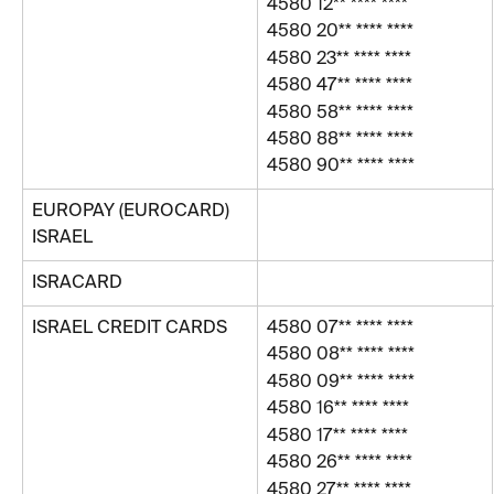
4580 12** **** ****
4580 20** **** ****
4580 23** **** ****
4580 47** **** ****
4580 58** **** ****
4580 88** **** ****
4580 90** **** ****
EUROPAY (EUROCARD) 
ISRAEL 
ISRACARD
ISRAEL CREDIT CARDS
4580 07** **** ****
4580 08** **** ****
4580 09** **** **** 
4580 16** **** ****
4580 17** **** ****
4580 26** **** ****
4580 27** **** ****