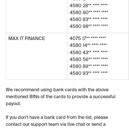
4580 28** **** ****
4580 80** **** **** 
4580 83** **** ****
4580 98** **** ****
MAX IT FINANCE
4075 17** **** ****
4580 14** **** ****
4580 43** **** ****
4580 56** **** ****
4580 89** **** ****
4580 93** **** ****
We recommend using bank cards with the above 
mentioned BINs of the cards to provide a successful 
payout.
If you don't have a bank card from the list, please 
contact our support team via live chat or send a 