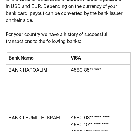
in USD and EUR. Depending on the currency of your 
bank card, payout can be converted by the bank issuer 
on their side. 
For your country we have a history of successful 
transactions to the following banks:
Bank Name
VISA
BANK HAPOALIM
4580 85** ****
BANK LEUMI LE-ISRAEL
4580 03** **** ****
4580 10** **** ****