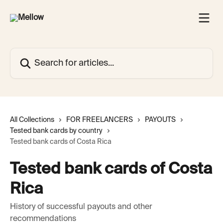
Skip to main content
Search for articles...
All Collections
FOR FREELANCERS
PAYOUTS
Tested bank cards by country
Tested bank cards of Costa Rica
Tested bank cards of Costa
Rica
History of successful payouts and other
recommendations