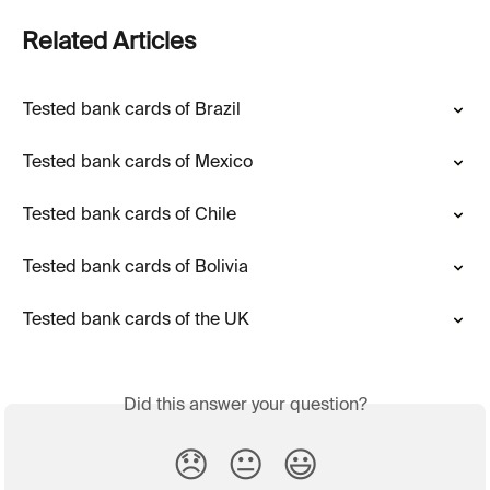
Related Articles
Tested bank cards of Brazil
Tested bank cards of Mexico
Tested bank cards of Chile
Tested bank cards of Bolivia
Tested bank cards of the UK
Did this answer your question?
😞
😐
😃