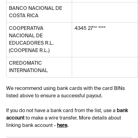
BANCO NACIONAL DE 
COSTA RICA
COOPERATIVA 
4345 27** ****
NACIONAL DE 
EDUCADORES R.L. 
(COOPENAE R.L.)
CREDOMATIC 
INTERNATIONAL
We recommend using bank cards with the card BINs 
listed above to ensure a successful payout.
If you do not have a bank card from the list, use a 
bank 
account 
to make a wire transfer. More details about 
linking bank account - 
here
.