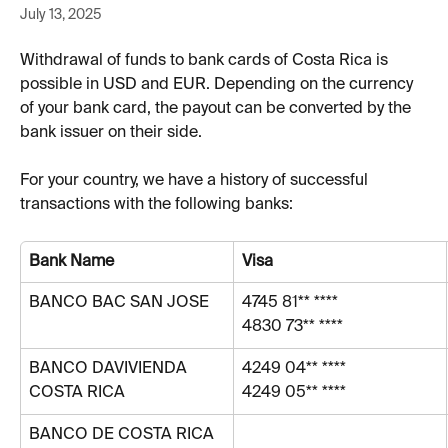
July 13, 2025
Withdrawal of funds to bank cards of Costa Rica is 
possible in USD and EUR. Depending on the currency 
of your bank card, the payout can be converted by the 
bank issuer on their side. 
For your country, we have a history of successful 
transactions with the following banks:
Bank Name
Visa
BANCO BAC SAN JOSE
4745 81** ****
4830 73** ****
BANCO DAVIVIENDA 
4249 04** ****
COSTA RICA
4249 05** ****
BANCO DE COSTA RICA