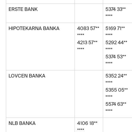
ERSTE BANK 
5374 33** 
****
HIPOTEKARNA BANKA
4083 57** 
5169 71** 
****
****
4213 57** 
5292 44** 
****
****
5374 53** 
****
LOVCEN BANKA
5352 24** 
****
5355 05** 
****
5574 63** 
****
NLB BANKA
4106 18** 
****