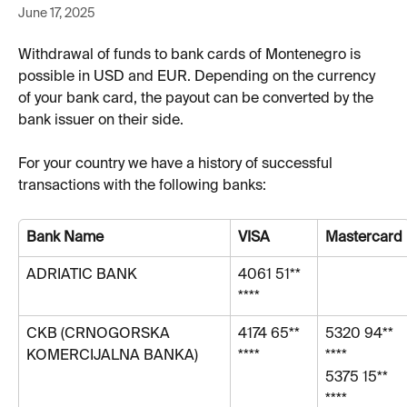
June 17, 2025
Withdrawal of funds to bank cards of Montenegro is 
possible in USD and EUR. Depending on the currency 
of your bank card, the payout can be converted by the 
bank issuer on their side. 
For your country we have a history of successful 
transactions with the following banks:
Bank Name
VISA
Mastercard
ADRIATIC BANK 
4061 51** 
****
СKB (CRNOGORSKA 
4174 65** 
5320 94** 
KOMERCIJALNA BANKA)
****
****
5375 15** 
****