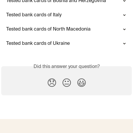
Tested bank cards of Bosnia and Herzegovina
Tested bank cards of Italy
Tested bank cards of North Macedonia
Tested bank cards of Ukraine
Did this answer your question?
😞
😐
😃