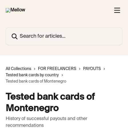
Skip to main content
Search for articles...
All Collections
FOR FREELANCERS
PAYOUTS
Tested bank cards by country
Tested bank cards of Montenegro
Tested bank cards of
Montenegro
History of successful payouts and other
recommendations