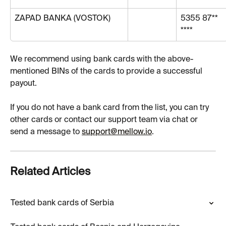
ZAPAD BANKA (VOSTOK)
5355 87** 
****
We recommend using bank cards with the above-
mentioned BINs of the cards to provide a successful 
payout.
If you do not have a bank card from the list, you can try 
other cards or contact our support team via chat or 
send a message to 
support@mellow.io
.
Related Articles
Tested bank cards of Serbia