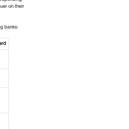
uer on their 
ng banks:
ard