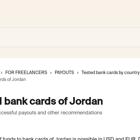
FOR FREELANCERS
PAYOUTS
Tested bank cards by country
rds of Jordan
 bank cards of Jordan
uccessful payouts and other recommendations
f funds to bank cards of Jordan is possible in USD and EUR.