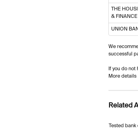
THE HOUSI
& FINANCE
UNION BA
We recommend
successful p
If you do not
More details 
Related A
Tested bank 