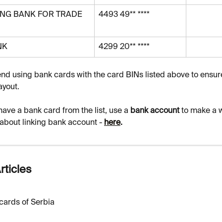
NG BANK FOR TRADE 
4493 49** ****
NK
4299 20** ****
 using bank cards with the card BINs listed above to ensur
ayout.
 have a bank card from the list, use a 
bank account 
to make a w
about linking bank account - 
here
.
rticles
cards of Serbia