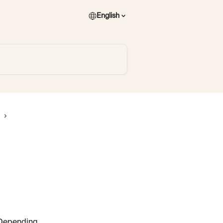
English
 Depending 