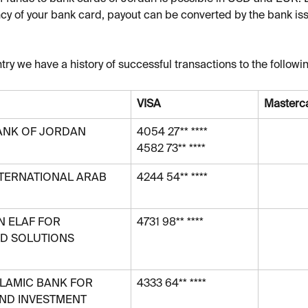
cy of your bank card, payout can be converted by the bank iss
try we have a history of successful transactions to the followi
VISA
Masterc
ANK OF JORDAN 
4054 27** ****
4582 73** ****
NTERNATIONAL ARAB 
4244 54** ****
 ELAF FOR 
4731 98** ****
D SOLUTIONS 
LAMIC BANK FOR 
4333 64** ****
AND INVESTMENT