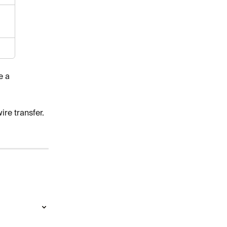
e a 
ire transfer. 