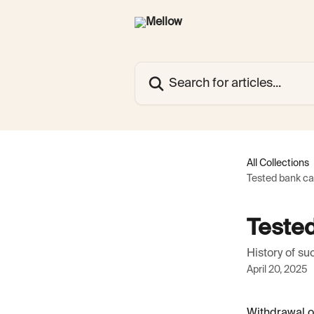
Skip to main content
Search for articles...
All Collections
Tested bank ca
Tested
History of s
April 20, 2025
Withdrawal o