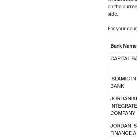
on the curren
side. 
For your coun
Bank Name
CAPITAL B
ISLAMIC I
BANK 
JORDANIAN
INTEGRATE
COMPANY
JORDAN IS
FINANCE 