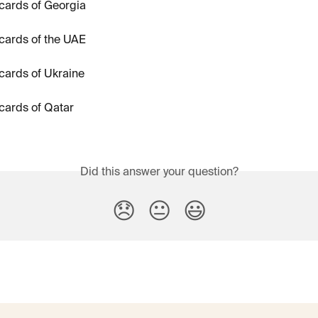
cards of Georgia
cards of the UAE
cards of Ukraine
cards of Qatar
Did this answer your question?
😞
😐
😃