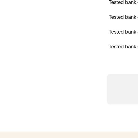
Tested bank 
Tested bank 
Tested bank 
Tested bank 