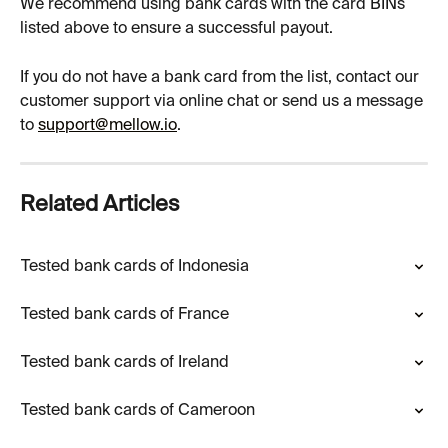
We recommend using bank cards with the card BINs 
listed above to ensure a successful payout.
If you do not have a bank card from the list, contact our 
customer support via online chat or send us a message 
to 
support@mellow.io
.
Related Articles
Tested bank cards of Indonesia
Tested bank cards of France
Tested bank cards of Ireland
Tested bank cards of Cameroon