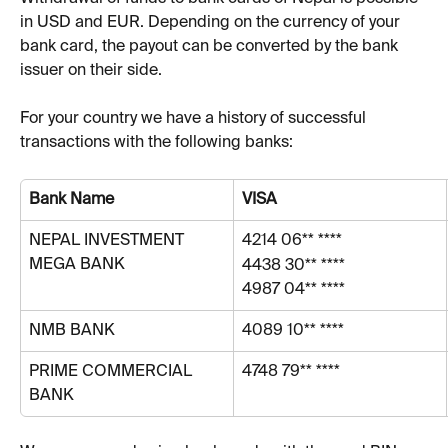
in USD and EUR. Depending on the currency of your 
bank card, the payout can be converted by the bank 
issuer on their side.
For your country we have a history of successful 
transactions with the following banks:
Bank Name
VISA
NEPAL INVESTMENT 
4214 06** ****
MEGA BANK 
4438 30** ****
4987 04** ****
NMB BANK 
4089 10** ****
PRIME COMMERCIAL 
4748 79** ****
BANK 