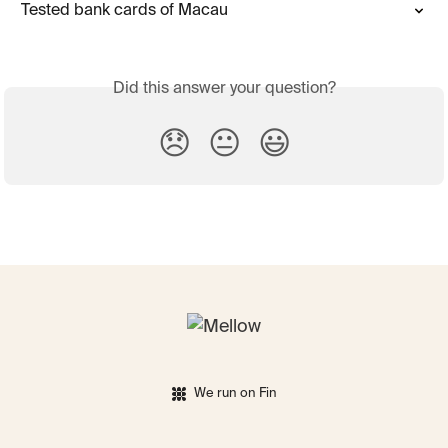
Tested bank cards of Macau
Did this answer your question?
😞
😐
😃
We run on Fin