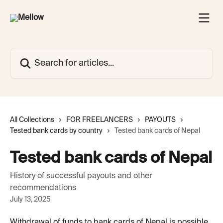
Skip to main content
Search for articles...
All Collections
FOR FREELANCERS
PAYOUTS
Tested bank cards by country
Tested bank cards of Nepal
Tested bank cards of Nepal
History of successful payouts and other
recommendations
July 13, 2025
Withdrawal of funds to bank cards of Nepal is possible 