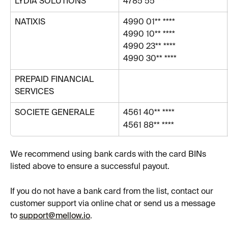
LYDIA SOLUTIONS 
4785 55** ****
NATIXIS
4990 01** ****
4990 10** ****
4990 23** ****
4990 30** ****
PREPAID FINANCIAL 
SERVICES
SOCIETE GENERALE
4561 40** ****
4561 88** ****
We recommend using bank cards with the card BINs 
listed above to ensure a successful payout.
If you do not have a bank card from the list, contact our 
customer support via online chat or send us a message 
to 
support@mellow.io
.