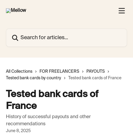
Skip to main content
Search for articles...
All Collections
FOR FREELANCERS
PAYOUTS
Tested bank cards by country
Tested bank cards of France
Tested bank cards of
France
History of successful payouts and other
recommendations
June 8, 2025