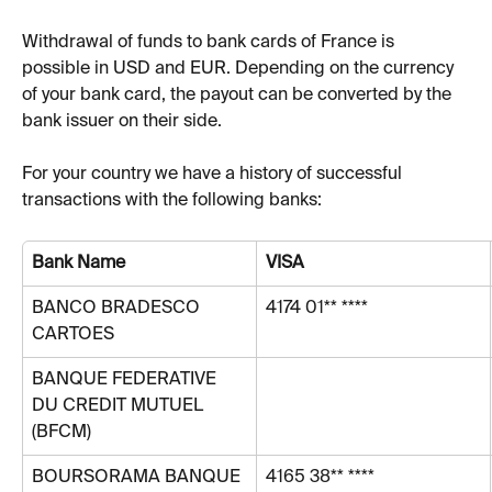
Withdrawal of funds to bank cards of France is 
possible in USD and EUR. Depending on the currency 
of your bank card, the payout can be converted by the 
bank issuer on their side.
For your country we have a history of successful 
transactions with the following banks:
Bank Name
VISA
BANCO BRADESCO 
4174 01** ****
CARTOES
BANQUE FEDERATIVE 
DU CREDIT MUTUEL 
(BFCM)
BOURSORAMA BANQUE
4165 38** ****