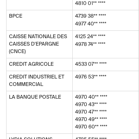
4810 01** ****
BPCE
4739 38** ****
4977 40** ****
CAISSE NATIONALE DES 
4125 24** ****
CAISSES D'EPARGNE 
4978 74** ****
(CNCE)
CREDIT AGRICOLE
4533 07** ****
CREDIT INDUSTRIEL ET 
4976 53** ****
COMMERCIAL
LA BANQUE POSTALE
4970 40** ****
4970 43** ****
4970 47** ****
4970 49** ****
4970 60** ****