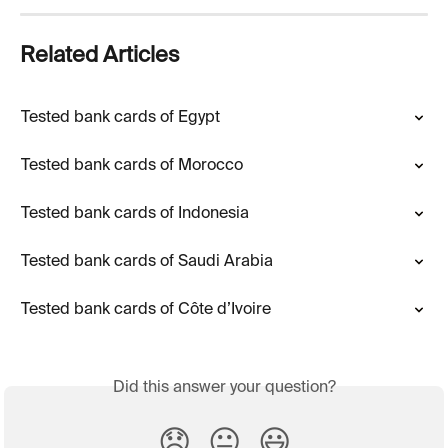
Related Articles
Tested bank cards of Egypt
Tested bank cards of Morocco
Tested bank cards of Indonesia
Tested bank cards of Saudi Arabia
Tested bank cards of Côte d’Ivoire
Did this answer your question?
😞
😐
😃