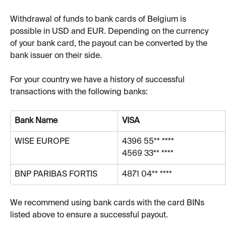
Withdrawal of funds to bank cards of Belgium is 
possible in USD and EUR. Depending on the currency 
of your bank card, the payout can be converted by the 
bank issuer on their side.
For your country we have a history of successful 
transactions with the following banks:
Bank Name
VISA
WISE EUROPE
4396 55** ****
4569 33** ****
BNP PARIBAS FORTIS 
4871 04** ****
We recommend using bank cards with the card BINs 
listed above to ensure a successful payout.