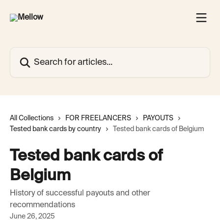
Skip to main content
Search for articles...
All Collections
FOR FREELANCERS
PAYOUTS
Tested bank cards by country
Tested bank cards of Belgium
Tested bank cards of
Belgium
History of successful payouts and other
recommendations
June 26, 2025