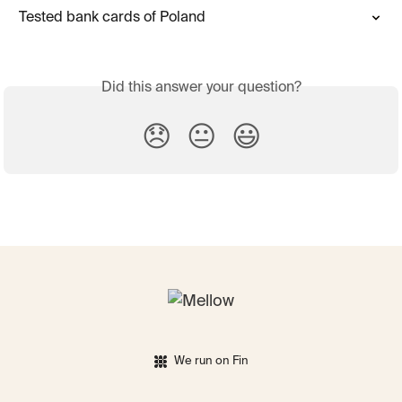
Tested bank cards of Poland
Did this answer your question?
😞
😐
😃
We run on Fin