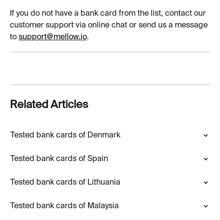
If you do not have a bank card from the list, contact our 
customer support via online chat or send us a message 
to 
support@mellow.io
.
Related Articles
Tested bank cards of Denmark
Tested bank cards of Spain
Tested bank cards of Lithuania
Tested bank cards of Malaysia