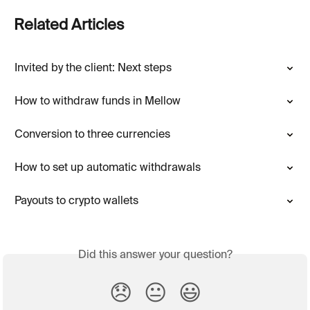
Related Articles
Invited by the client: Next steps
How to withdraw funds in Mellow
Conversion to three currencies
How to set up automatic withdrawals
Payouts to crypto wallets
Did this answer your question?
😞
😐
😃