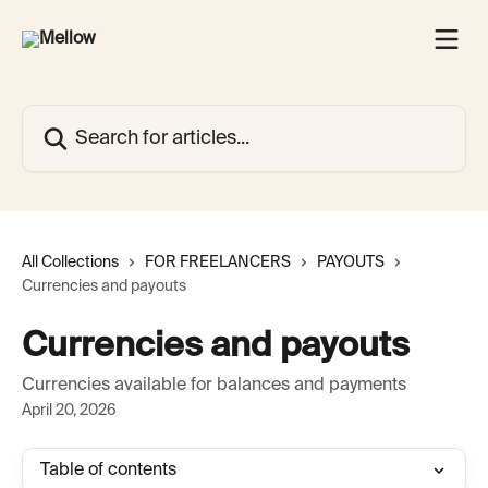
Skip to main content
Search for articles...
All Collections
FOR FREELANCERS
PAYOUTS
Currencies and payouts
Currencies and payouts
Currencies available for balances and payments
April 20, 2026
Table of contents