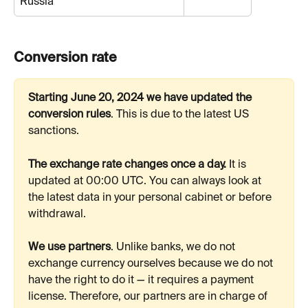
Russia
Conversion rate
Starting June 20, 2024 we have updated the 
conversion rules
. This is due to the latest US 
sanctions.
The exchange rate changes once a day.
 It is 
updated at 00:00 UTC. You can always look at 
the latest data in your personal cabinet or before 
withdrawal.
We use partners
. Unlike banks, we do not 
exchange currency ourselves because we do not 
have the right to do it — it requires a payment 
license. Therefore, our partners are in charge of 