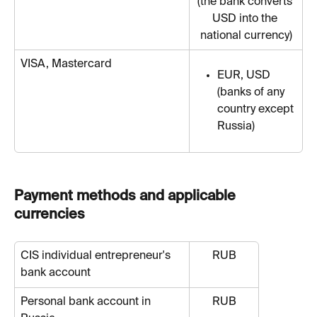
(the bank converts 
USD into the 
national currency)
VISA, Mastercard
EUR, USD 
(banks of any 
country except 
Russia)
Payment methods and applicable 
currencies
CIS individual entrepreneur's 
RUB
bank account
Personal bank account in 
RUB