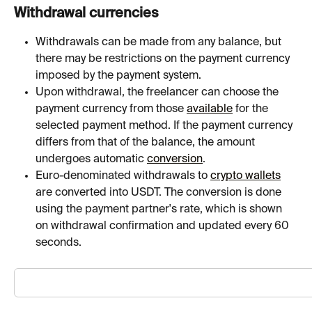
Withdrawal currencies
Withdrawals can be made from any balance, but 
there may be restrictions on the payment currency 
imposed by the payment system.
Upon withdrawal, the freelancer can choose the 
payment currency from those 
available
 for the 
selected payment method. If the payment currency 
differs from that of the balance, the amount 
undergoes automatic 
conversion
.
Euro-denominated withdrawals to 
crypto wallets
are converted into USDT. The conversion is done 
using the payment partner's rate, which is shown 
on withdrawal confirmation and updated every 60 
seconds.