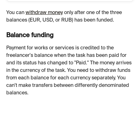
You can 
withdraw money
 only after one of the three 
balances (EUR, USD, or RUB) has been funded.
Balance funding
Payment for works or services is credited to the 
freelancer's balance when the task has been paid for 
and its status has changed to "Paid." The money arrives 
in the currency of the task. You need to withdraw funds 
from each balance for each currency separately. You 
can't make transfers between differently denominated 
balances.