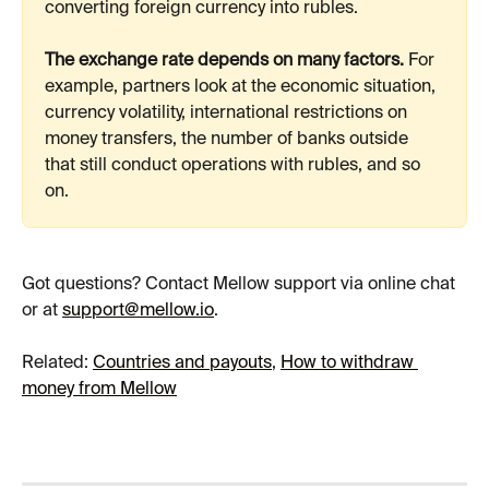
converting foreign currency into rubles.
The exchange rate depends on many factors.
 For 
example, partners look at the economic situation, 
currency volatility, international restrictions on 
money transfers, the number of banks outside 
that still conduct operations with rubles, and so 
on.
Got questions? Contact Mellow support via online chat 
or at 
support@mellow.io
.
​Related: 
Countries and payouts
, 
How to withdraw 
money from Mellow