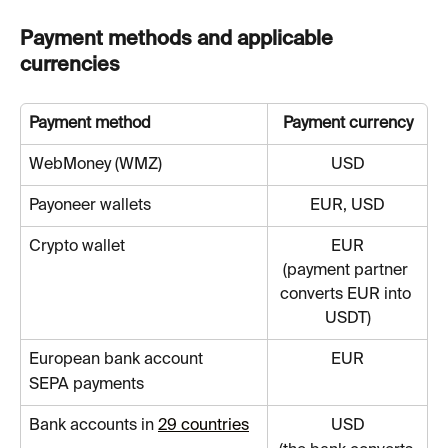
Payment methods and applicable 
currencies
Payment method
Payment currency
WebMoney (WMZ)
USD
Payoneer wallets
EUR, USD
Crypto wallet
EUR
(payment partner 
converts EUR into 
USDT)
European bank account
EUR
SEPA payments
Bank accounts in 
29 countries
USD