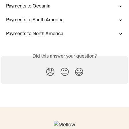
Payments to Oceania
Payments to South America
Payments to North America
Did this answer your question?
😞
😐
😃