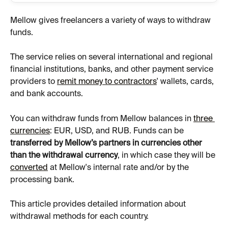
Mellow gives freelancers a variety of ways to withdraw 
funds.  
The service relies on several international and regional 
financial institutions, banks, and other payment service 
providers to 
remit money to contractors
' wallets, cards, 
and bank accounts.
You can withdraw funds from Mellow balances in 
three 
currencies
: EUR, USD, and RUB. Funds can be 
transferred by Mellow’s partners in currencies other 
than the withdrawal currency
, in which case they will be 
converted
 at Mellow's internal rate and/or by the 
processing bank.
This article provides detailed information about 
withdrawal methods for each country.