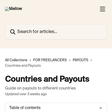
Skip to main content
Search for articles...
All Collections
FOR FREELANCERS
PAYOUTS
Countries and Payouts
Countries and Payouts
Guide on payouts to different countries
Updated over 3 weeks ago
Table of contents