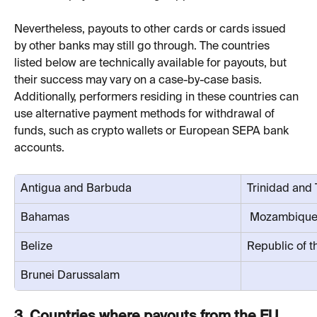
Nevertheless, payouts to other cards or cards issued 
by other banks may still go through. The countries 
listed below are technically available for payouts, but 
their success may vary on a case-by-case basis. 
Additionally, performers residing in these countries can 
use alternative payment methods for withdrawal of 
funds, such as crypto wallets or European SEPA bank 
accounts.
Antigua and Barbuda
Trinidad and
Bahamas
 Mozambiqu
Belize
Republic of 
Brunei Darussalam