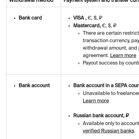
Withdrawal method
Payment system and transfer cur
Bank card
VISA , 
€, $, ₽
Masterсard, 
€, $, ₽
There are certain restric
transaction currency, pa
withdrawal amount, and ju
agreement. 
Learn more
Payout success by country
Bank account
Bank account in a SEPA coun
Unavailable to freelance
Learn more
Russian bank account, ₽
Available only to account
verified Russian banks
.