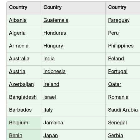
Country
Country
Country
Albania
Guatemala
Paraguay
Algeria
Honduras
Peru
Armenia
Hungary
Philippines
Australia
India
Poland
Austria
Indonesia
Portugal
Azerbaijan
Ireland
Qatar
Bangladesh
Israel
Romania
Barbados
Italy
Saudi Arabia
Belgium
Jamaica
Senegal
Benin
Japan
Serbia