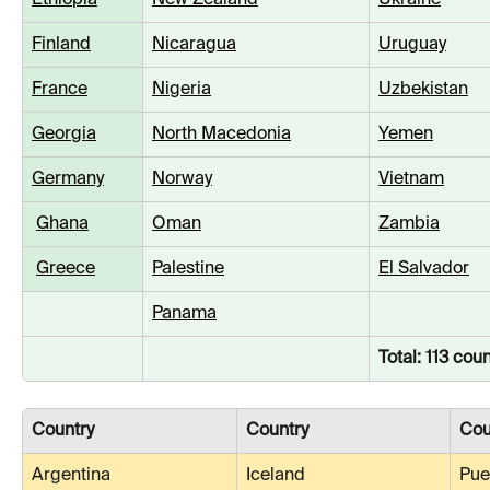
Ethiopia
New Zealand
Ukraine
Finland
Nicaragua
Uruguay
France
Nigeria
Uzbekistan
Georgia
North Macedonia
Yemen
Germany
Norway
Vietnam
Ghana
Oman
Zambia
Greece
Palestine
El Salvador
Panama
Total: 113 coun
Country
Country
Cou
Argentina
Iceland
Pue