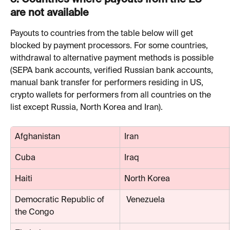
3. 
Countries where payouts from the EU 
are not available
Payouts to countries from the table below will get 
blocked by payment processors. For some countries, 
withdrawal to alternative payment methods is possible 
(SEPA bank accounts, verified Russian bank accounts, 
manual bank transfer for performers residing in US, 
crypto wallets for performers from all countries on the 
list except Russia, North Korea and Iran).
Afghanistan
Iran
Cuba
Iraq
Haiti
North Korea
Democratic Republic of 
 Venezuela
the Congo