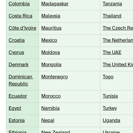
Colombia
Madagaskar
Tanzania
Costa Rica
Malaysia
Thailand
Côte d’Ivoire
Mauritius
The Czech Re
Croatia
Mexico
The Netherla
Cyprus
Moldova
The UAE
Denmark
Mongolia
The United K
Dominican 
Montenegro
Togo
Republic
Ecuador
Morocco
Tunisia
Egypt
Namibia
Turkey
Estonia
Nepal
Uganda