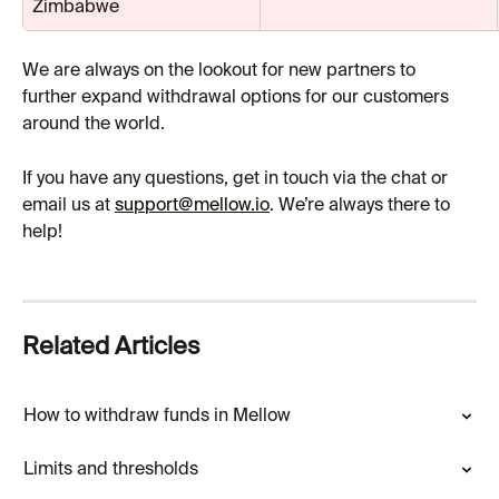
Zimbabwe
We are always on the lookout for new partners to 
further expand withdrawal options for our customers 
around the world.
If you have any questions, get in touch via the chat or 
email us at 
support@mellow.io
. We’re always there to 
help!
Related Articles
How to withdraw funds in Mellow
Limits and thresholds