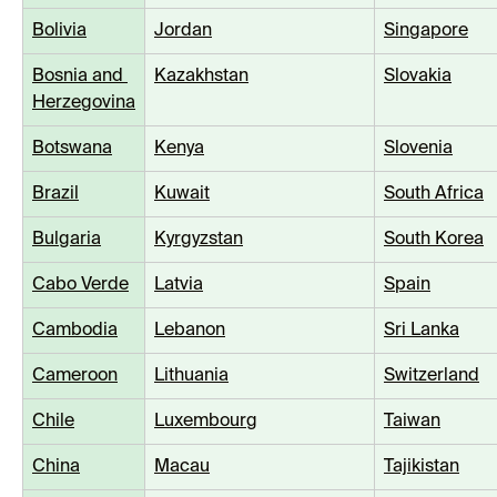
Bolivia
Jordan
Singapore
Bosnia and 
Kazakhstan
Slovakia
Herzegovina
Botswana
Kenya
Slovenia
Brazil
Kuwait
South Africa
Bulgaria
Kyrgyzstan
South Korea
Cabo Verde
Latvia
Spain
Cambodia
Lebanon
Sri Lanka
Cameroon
Lithuania
Switzerland
Chile
Luxembourg
Taiwan
China
Macau
Tajikistan