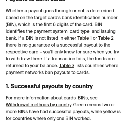
Whether a payout goes through or not is determined 
based on the target card's bank identification number 
(BIN), which is the first 6 digits of the card. BIN 
identifies the payment system, card type, and issuing 
bank. If a BIN is not listed in either 
Table 1
 or 
Table 2
, 
there is no guarantee of a successful payout to the 
respective card – you'll only know for sure when you try 
to withdraw there. If a transaction fails, the funds are 
returned to your balance. 
Table 3
 lists countries where 
payment networks ban payouts to cards.
1. Successful payouts by country
For more information about cards' BINs, see 
Withdrawal methods by country
. Green means two or 
more BINs have had successful payouts, while yellow is 
for countries where only one BIN worked.