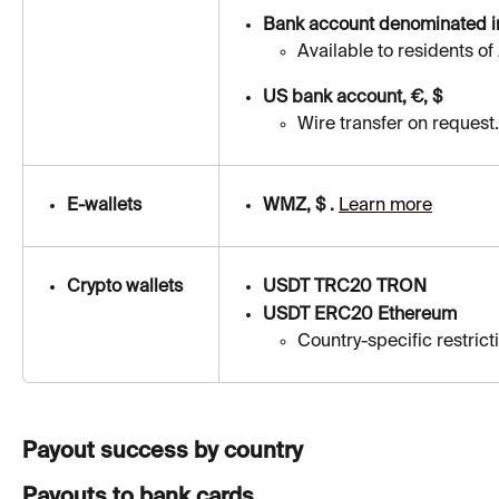
Bank account denominated in
Available to residents of
US bank account, €, $
Wire transfer on request.
E-wallets
WMZ, $ . 
Learn more
Crypto wallets
USDT TRC20 TRON
USDT ERC20 Ethereum
Country-specific restricti
Payout success by country
Payouts to bank cards