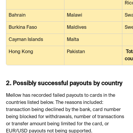
Ric
Bahrain
Malawi
Swa
Burkina Faso
Maldives
Sw
Cayman Islands
Malta
Hong Kong
Pakistan
Tot
cou
2. 
Possibly successful payouts by country
Mellow has recorded failed payouts to cards in the 
countries listed below. The reasons included: 
transaction being declined by the bank, card number 
being blocked for withdrawals, number of transactions 
or transfer amount being limited for the card, or 
EUR/USD payouts not being supported.