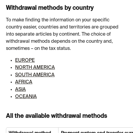
Withdrawal methods by country
To make finding the information on your specific 
country easier, countries and territories are grouped 
into separate articles by continent. The choice of 
withdrawal methods depends on the country and, 
sometimes – on the tax status.
EUROPE
NORTH AMERICA
SOUTH AMERICA
AFRICA
ASIA
OCEANIA
All the available withdrawal methods