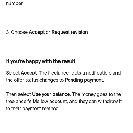
number.
3. Choose 
Accept
 or 
Request revision
.
If you’re happy with the result
Select 
Accept
. The freelancer gets a notification, and 
the offer status changes to 
Pending payment
.
Then select 
Use your balance
. The money goes to the 
freelancer’s Mellow account, and they can withdraw it 
to their payment method.