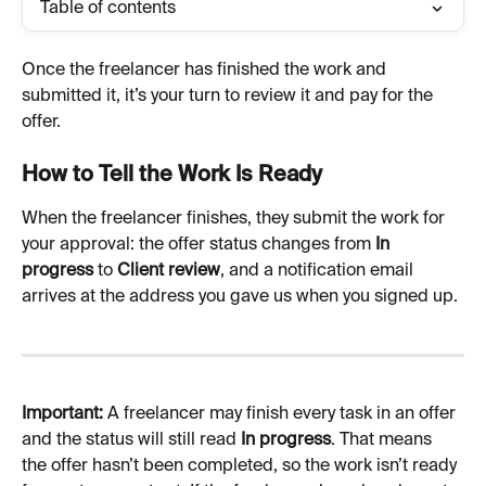
Table of contents
Once the freelancer has finished the work and 
submitted it, it’s your turn to review it and pay for the 
offer.
How to Tell the Work Is Ready
When the freelancer finishes, they submit the work for 
your approval: the offer status changes from 
In 
progress
 to 
Client review
, and a notification email 
arrives at the address you gave us when you signed up.
Important:
 A freelancer may finish every task in an offer 
and the status will still read 
In progress
. That means 
the offer hasn’t been completed, so the work isn’t ready 