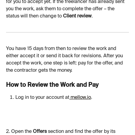
for you to accept yet. If the freelancer has already sent 
you the work, ask them to complete the offer – the 
status will then change to 
Client review
.
You have 15 days from then to review the work and 
either accept it or send it back for revisions. After you 
accept the work, one step is left: pay for the offer, and 
the contractor gets the money.
How to Review the Work and Pay
Log in to your account at
 mellow.io
.
2. Open the 
Offers
 section and find the offer by its 