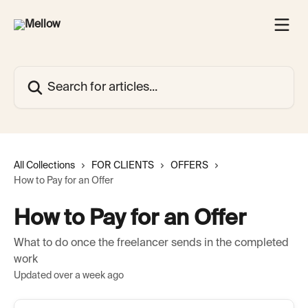
Skip to main content
Search for articles...
All Collections
FOR CLIENTS
OFFERS
How to Pay for an Offer
How to Pay for an Offer
What to do once the freelancer sends in the completed
work
Updated over a week ago