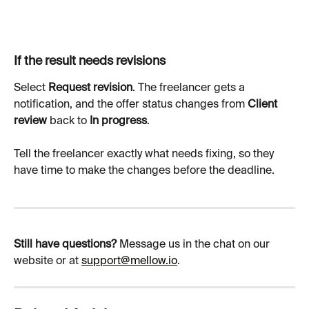
If the result needs revisions
Select 
Request revision
. The freelancer gets a 
notification, and the offer status changes from 
Client 
review
 back to 
In progress
.
Tell the freelancer exactly what needs fixing, so they 
have time to make the changes before the deadline.
Still have questions?
 Message us in the chat on our 
website or at 
support@mellow.io
.