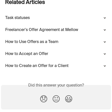
Related Articles
Task statuses
Freelancer's Offer Agreement at Mellow
How to Use Offers as a Team
How to Accept an Offer
How to Create an Offer for a Client
Did this answer your question?
😞
😐
😃