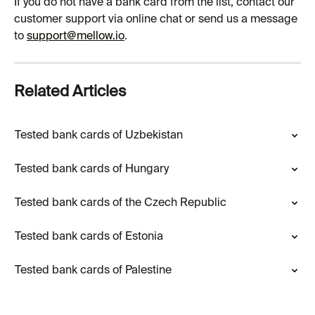
If you do not have a bank card from the list, contact our 
customer support via online chat or send us a message 
to 
support@mellow.io
.
Related Articles
Tested bank cards of Uzbekistan
Tested bank cards of Hungary
Tested bank cards of the Czech Republic
Tested bank cards of Estonia
Tested bank cards of Palestine