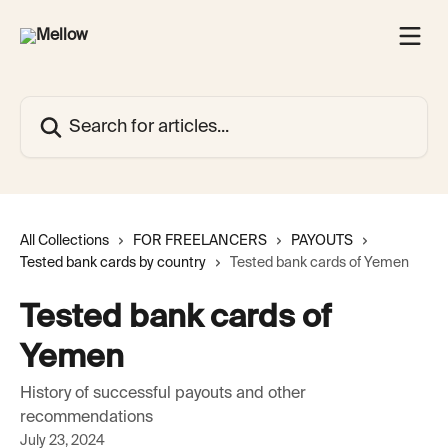
Skip to main content
Search for articles...
All Collections
FOR FREELANCERS
PAYOUTS
Tested bank cards by country
Tested bank cards of Yemen
Tested bank cards of
Yemen
History of successful payouts and other
recommendations
July 23, 2024