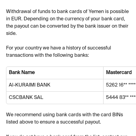
Withdrawal of funds to bank cards of Yemen is possible 
in EUR. Depending on the currency of your bank card, 
the payout can be converted by the bank issuer on their 
side.
For your country we have a history of successful 
transactions with the following banks:
Bank Name
Mastercard
Al-KURAIMI BANK
5262 16** ****
CSCBANK SAL
5444 83** ***
We recommend using bank cards with the card BINs 
listed above to ensure a successful payout.