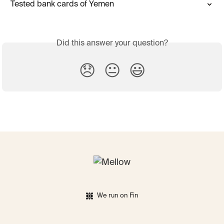
Tested bank cards of Yemen
Did this answer your question?
😞
😐
😃
We run on Fin