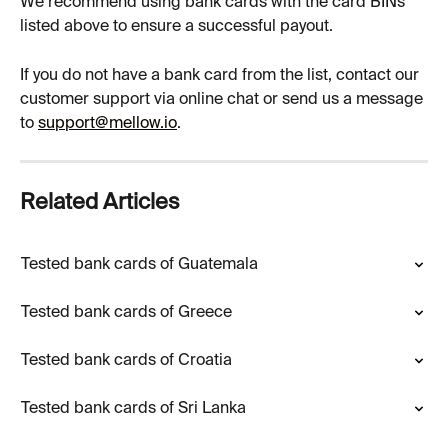
We recommend using bank cards with the card BINs 
listed above to ensure a successful payout.
If you do not have a bank card from the list, contact our 
customer support via online chat or send us a message 
to 
support@mellow.io
.
Related Articles
Tested bank cards of Guatemala
Tested bank cards of Greece
Tested bank cards of Croatia
Tested bank cards of Sri Lanka