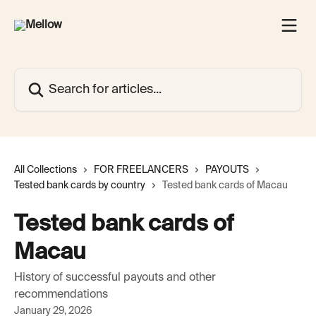
Skip to main content
Search for articles...
All Collections
FOR FREELANCERS
PAYOUTS
Tested bank cards by country
Tested bank cards of Macau
Tested bank cards of
Macau
History of successful payouts and other
recommendations
January 29, 2026