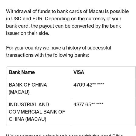
Withdrawal of funds to bank cards of Macau is possible 
in USD and EUR. Depending on the currency of your 
bank card, the payout can be converted by the bank 
issuer on their side.
For your country we have a history of successful 
transactions with the following banks:
Bank Name
VISA
BANK OF CHINA 
4709 42** ****
(MACAU)
INDUSTRIAL AND 
4377 65** ****
COMMERCIAL BANK OF 
CHINA (MACAU) 