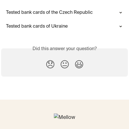
Tested bank cards of the Czech Republic
Tested bank cards of Ukraine
Did this answer your question?
😞
😐
😃