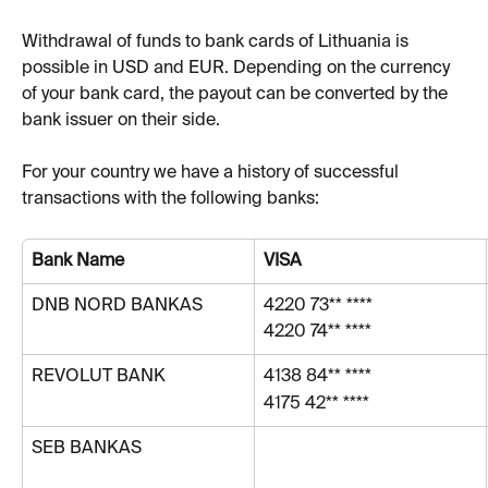
Withdrawal of funds to bank cards of Lithuania is 
possible in USD and EUR. Depending on the currency 
of your bank card, the payout can be converted by the 
bank issuer on their side.
For your country we have a history of successful 
transactions with the following banks:
Bank Name
VISA
DNB NORD BANKAS
4220 73** ****
4220 74** ****
REVOLUT BANK
4138 84** ****
4175 42** ****
SEB BANKAS