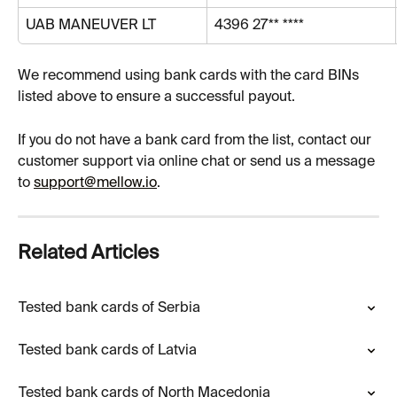
UAB MANEUVER LT
4396 27** ****
We recommend using bank cards with the card BINs 
listed above to ensure a successful payout.
If you do not have a bank card from the list, contact our 
customer support via online chat or send us a message 
to 
support@mellow.io
.
Related Articles
Tested bank cards of Serbia
Tested bank cards of Latvia
Tested bank cards of North Macedonia