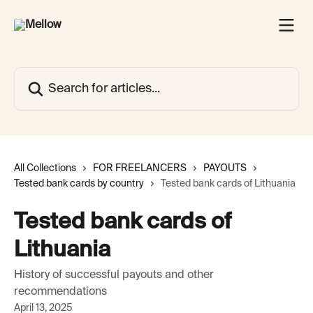
Skip to main content
Search for articles...
All Collections
FOR FREELANCERS
PAYOUTS
Tested bank cards by country
Tested bank cards of Lithuania
Tested bank cards of
Lithuania
History of successful payouts and other
recommendations
April 13, 2025