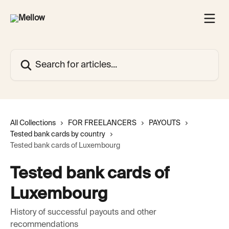
Skip to main content
Search for articles...
All Collections
FOR FREELANCERS
PAYOUTS
Tested bank cards by country
Tested bank cards of Luxembourg
Tested bank cards of
Luxembourg
History of successful payouts and other
recommendations