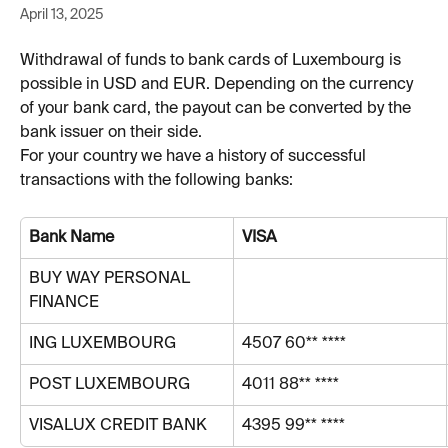
April 13, 2025
Withdrawal of funds to bank cards of Luxembourg is 
possible in USD and EUR. Depending on the currency 
of your bank card, the payout can be converted by the 
bank issuer on their side.
For your country we have a history of successful 
transactions with the following banks:
Bank Name
VISA
BUY WAY PERSONAL 
FINANCE
ING LUXEMBOURG
4507 60** ****
POST LUXEMBOURG
4011 88** ****
VISALUX CREDIT BANK
4395 99** ****