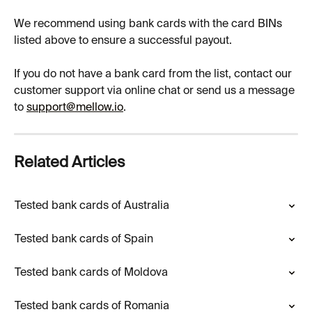
We recommend using bank cards with the card BINs 
listed above to ensure a successful payout.
If you do not have a bank card from the list, contact our 
customer support via online chat or send us a message 
to 
support@mellow.io
.
Related Articles
Tested bank cards of Australia
Tested bank cards of Spain
Tested bank cards of Moldova
Tested bank cards of Romania