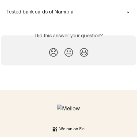
Tested bank cards of Namibia
Did this answer your question?
😞
😐
😃
We run on Fin