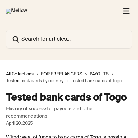
Skip to main content
Search for articles...
All Collections
FOR FREELANCERS
PAYOUTS
Tested bank cards by country
Tested bank cards of Togo
Tested bank cards of Togo
History of successful payouts and other
recommendations
April 20, 2025
Withdrawal of funds to bank cards of Togo is possible 