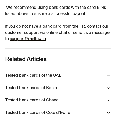
 We recommend using bank cards with the card BINs 
listed above to ensure a successful payout.
If you do not have a bank card from the list, contact our 
customer support via online chat or send us a message 
to 
support@mellow.io
.
Related Articles
Tested bank cards of the UAE
Tested bank cards of Benin
Tested bank cards of Ghana
Tested bank cards of Côte d’Ivoire