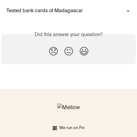
Tested bank cards of Madagascar
Did this answer your question?
😞
😐
😃
We run on Fin