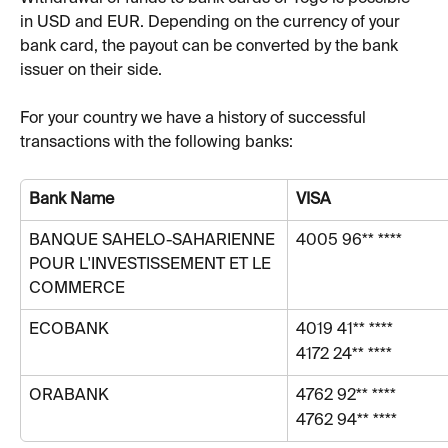
in USD and EUR. Depending on the currency of your 
bank card, the payout can be converted by the bank 
issuer on their side.
For your country we have a history of successful 
transactions with the following banks:
Bank Name
VISA
BANQUE SAHELO-SAHARIENNE 
4005 96** ****
POUR L'INVESTISSEMENT ET LE 
COMMERCE 
ECOBANK 
4019 41** ****
4172 24** ****
ORABANK 
4762 92** ****
4762 94** ****