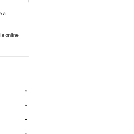
e a 
ia online 