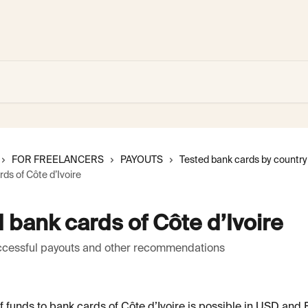
FOR FREELANCERS
PAYOUTS
Tested bank cards by country
ds of Côte d’Ivoire
 bank cards of Côte d’Ivoire
uccessful payouts and other recommendations
 funds to bank cards of Côte d’Ivoire is possible in USD and 