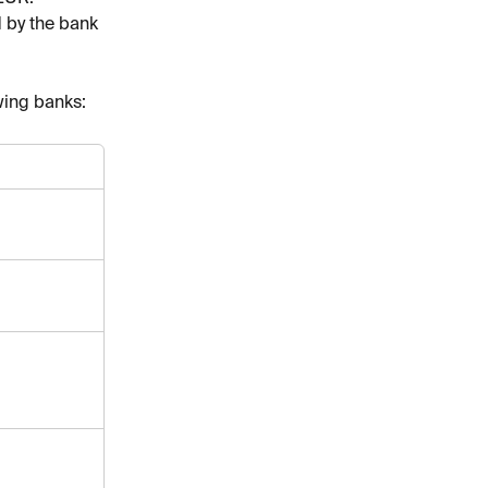
 by the bank 
wing banks: 