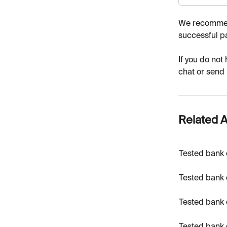
We recommend
successful p
If you do not
chat or send
Related A
Tested bank 
Tested bank 
Tested bank 