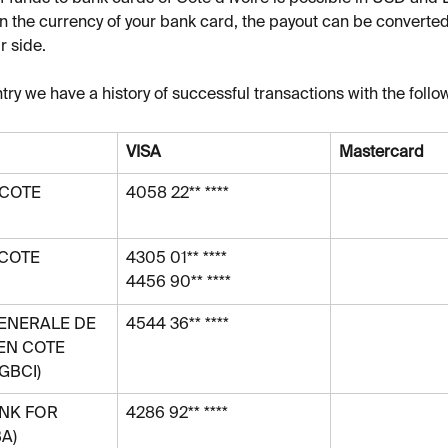
 the currency of your bank card, the payout can be converted
r side.
try we have a history of successful transactions with the follo
VISA
Mastercard
COTE 
4058 22** ****
COTE 
4305 01** ****
4456 90** ****
ENERALE DE 
4544 36** ****
EN COTE 
SGBCI)
NK FOR 
4286 92** ****
A)