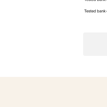
Tested bank 
Tested bank 