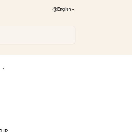
English
EUR. 