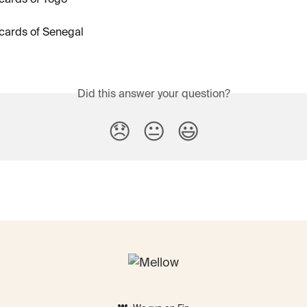
cards of Togo
cards of Senegal
Did this answer your question?
😞
😐
😃