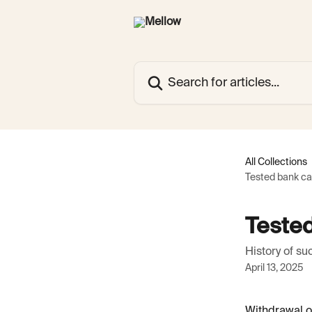
Skip to main content
Search for articles...
All Collections
Tested bank car
Tested
History of s
April 13, 2025
Withdrawal of