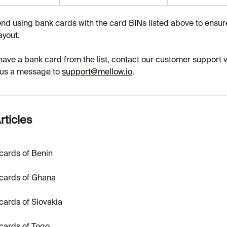
 using bank cards with the card BINs listed above to ensur
ayout.
 have a bank card from the list, contact our customer support v
 us a message to 
support@mellow.io
.
rticles
cards of Benin
cards of Ghana
cards of Slovakia