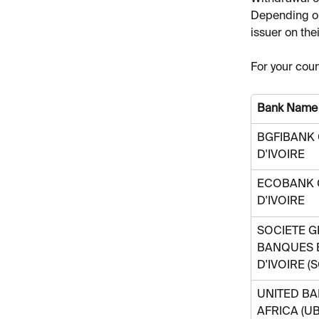
Depending on
issuer on thei
For your coun
Bank Name
BGFIBANK 
D'IVOIRE
ECOBANK 
D'IVOIRE
SOCIETE G
BANQUES 
D'IVOIRE (
UNITED BA
AFRICA (UB