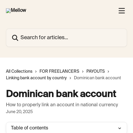
Skip to main content
Search for articles...
All Collections
FOR FREELANCERS
PAYOUTS
Linking bank account by country
Dominican bank account
Dominican bank account
How to properly link an account in national currency
June 20, 2025
Table of contents