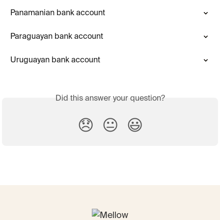
Panamanian bank account
Paraguayan bank account
Uruguayan bank account
Did this answer your question?
😞
😐
😃