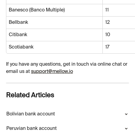
Banesco (Banco Multiple)
11
Bellbank
12
Citibank
10
Scotiabank
17
If you have any questions, get in touch via online chat or 
email us at 
support@mellow.io
Related Articles
Bolivian bank account
Peruvian bank account