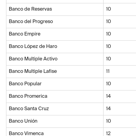
Banco de Reservas
10
Banco del Progreso
10
Banco Empire
10
Banco López de Haro
10
Banco Multiple Activo
10
Banco Multiple Lafise
11
Banco Popular
10
Banco Promerica
14
Banco Santa Cruz
14
Banco Unión
10
Banco Vimenca
12