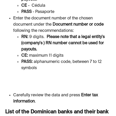
CE 
-  Cédula
PASS 
-
Pasaporte
Enter the document number of the chosen 
document under the 
Document number or code
following the recommendations:
RN: 
9 digits. 
 Please note that a legal entity's 
(company's ) RN number cannot be used for 
payouts.
CE: 
maximum 11 digits
PASS: 
alphanumeric code, between 7 to 12 
symbols
Carefully review the data and press 
Enter tax 
information
. 
List of the Dominican banks and their bank 