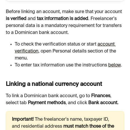
Before linking an account, make sure that your account 
is verified 
and 
tax information is added
. Freelancer's 
personal data is a mandatory requirement for transfers 
to a Dominican bank account.
To check the verification status or start 
account 
verification
, open Personal details section of the 
menu.
To enter tax information use the instructions 
below
.
Linking a national currency account
To link a Dominican bank account, go to 
Finances
, 
select tab 
Payment methods
, and click 
Bank account.
Important! 
The freelancer's name, taxpayer ID, 
and residential address 
must match those of the 