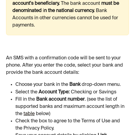
account's beneficiary. 
The bank account 
must be 
denominated 
i
n the national currency. 
Bank
Accounts in other currencies cannot be used for 
payments. 
An SMS with a confirmation code will be sent to your 
phone. After you enter the code, select your bank and 
provide the bank account details:
Choose your bank in the 
Bank
 drop-down menu.
Select the 
Account Type:
 Checking or Savings
Fill in the 
Bank account number
. (see the list of 
supported banks and maximum account length in 
the 
table
 below)
Check the box to agree to the Terms of Use and 
the Privacy Policy.