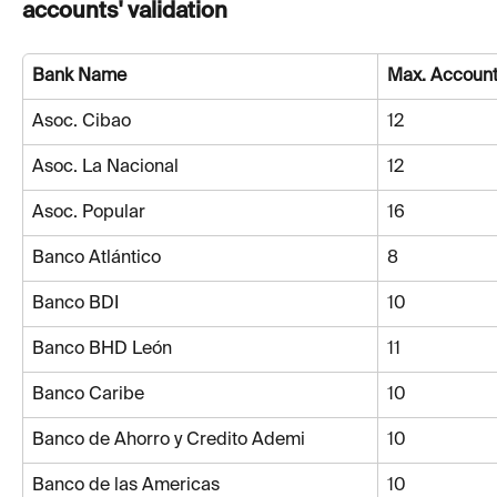
accounts' validation
Bank Name
Max. Account
Asoc. Cibao
12
Asoc. La Nacional
12
Asoc. Popular
16
Banco Atlántico
8
Banco BDI
10
Banco BHD León
11
Banco Caribe
10
Banco de Ahorro y Credito Ademi
10
Banco de las Americas
10