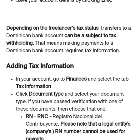
Save your account details by clicking 
Link.
Depending on the freelancer’s tax status
, transfers to a 
Dominican bank account 
can be a subject to tax 
withholding
. That means making payments to a 
Dominican bank account requires tax information. 
Adding Tax Information
In your account, go to 
Finances 
and select the tab 
Tax information
Click 
Document
type 
and select your document 
type. If you have passed verification with one of 
these documents, then choose that one:
RN
 - 
RNC - 
Registro Nacional del 
Contribuyente. 
Please note that a legal entity's 
(company's ) RN number cannot be used for 
payouts.