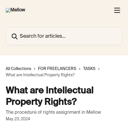
Skip to main content
Search for articles...
All Collections
FOR FREELANCERS
TASKS
What are Intellectual Property Rights?
What are Intellectual
Property Rights?
The procedure of rights assignment in Mellow
May 23, 2024