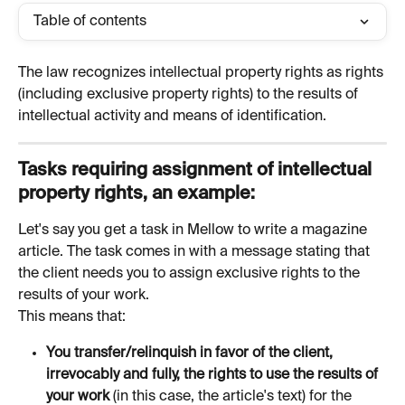
Table of contents
The law recognizes intellectual property rights as rights 
(including exclusive property rights) to the results of 
intellectual activity and means of identification.
Tasks requiring assignment of intellectual 
property rights, an example:
Let's say you get a task in Mellow to write a magazine 
article. The task comes in with a message stating that 
the client needs you to assign exclusive rights to the 
results of your work.
This means that:
You transfer/relinquish in favor of the client, 
irrevocably and fully, the rights to use the results of 
your work 
(in this case, the article's text) for the 