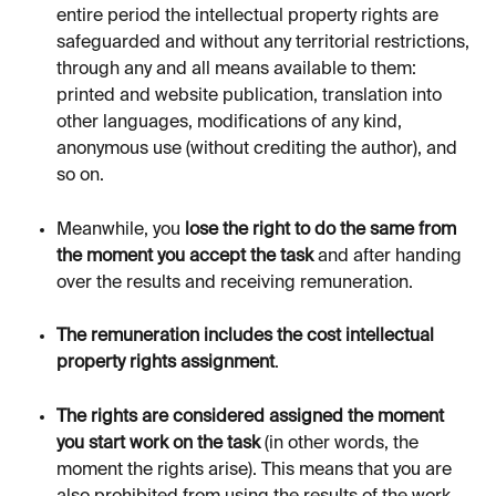
entire period the intellectual property rights are 
safeguarded and without any territorial restrictions, 
through any and all means available to them: 
printed and website publication, translation into 
other languages, modifications of any kind, 
anonymous use (without crediting the author), and 
so on.
Meanwhile, you 
lose the right to do the same from 
the moment you accept the task 
and after handing 
over the results and receiving remuneration.
The remuneration includes the cost intellectual 
property rights assignment
.
The rights are considered assigned the moment 
you start work on the task
 (in other words, the 
moment the rights arise). This means that you are 