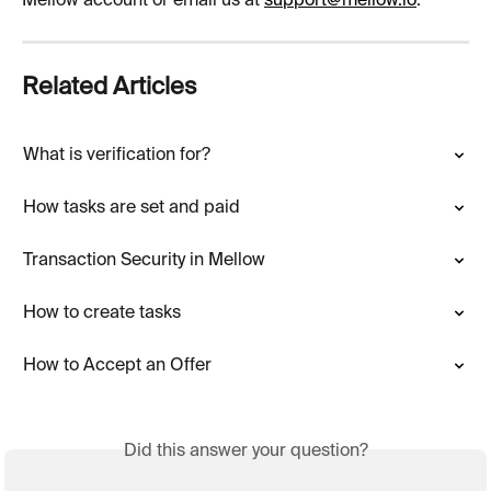
Mellow account or email us at 
support@mellow.io
.
Related Articles
What is verification for?
How tasks are set and paid
Transaction Security in Mellow
How to create tasks
How to Accept an Offer
Did this answer your question?