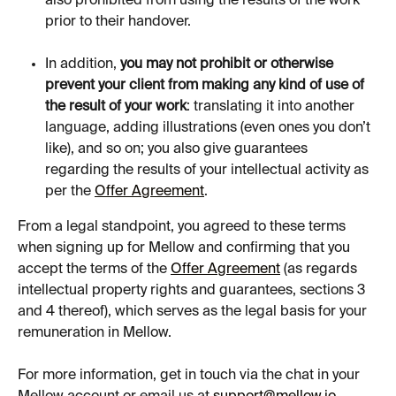
also prohibited from using the results of the work 
prior to their handover.
In addition, 
you may not prohibit or otherwise 
prevent your client from making any kind of use of 
the result of your work
: translating it into another 
language, adding illustrations (even ones you don’t 
like), and so on; you also give guarantees 
regarding the results of your intellectual activity as 
per the 
Offer Agreement
.
From a legal standpoint, you agreed to these terms 
when signing up for Mellow and confirming that you 
accept the terms of the 
Offer Agreement
 (as regards 
intellectual property rights and guarantees, sections 3 
and 4 thereof), which serves as the legal basis for your 
remuneration in Mellow.
For more information, get in touch via the chat in your 