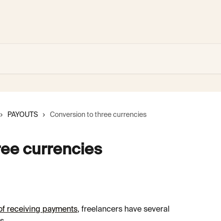
PAYOUTS
Conversion to three currencies
ree currencies
f receiving payments
, freelancers have several 