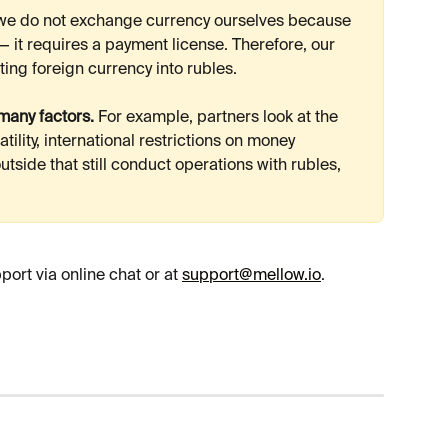
 we do not exchange currency ourselves because 
 — it requires a payment license. Therefore, our 
ting foreign currency into rubles.
any factors.
 For example, partners look at the 
tility, international restrictions on money 
tside that still conduct operations with rubles, 
rt via online chat or at 
support@mellow.io
.