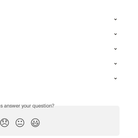
is answer your question?
😞
😐
😃