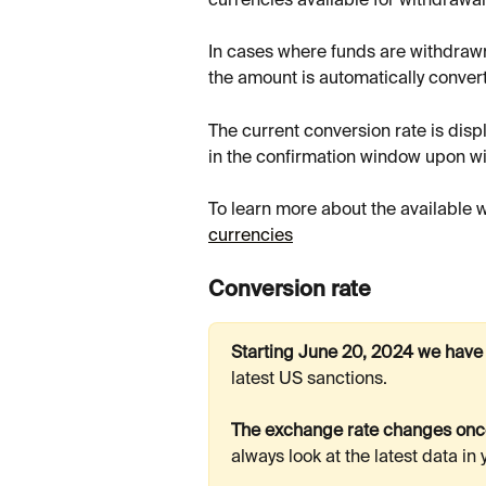
currencies available for withdrawal
In cases where funds are withdrawn
the amount is automatically convert
The current conversion rate is displ
in the confirmation window upon w
To learn more about the available 
currencies
Conversion rate
Starting June 20, 2024 we have
latest US sanctions.
The exchange rate changes once
always look at the latest data in