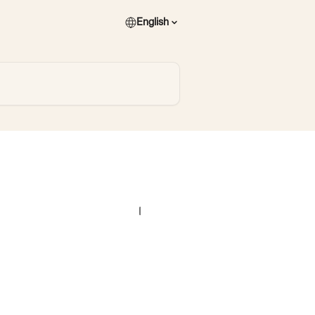
English