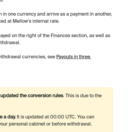
s.
 in one currency and arrive as a payment in another, 
ed at Mellow's internal rate.
ayed on the right of the Finances section, as well as 
ithdrawal.
withdrawal currencies, see 
Payouts in three 
 updated the conversion rules
. This is due to the 
 a day.
 It is updated at 00:00 UTC. You can 
 your personal cabinet or before withdrawal.