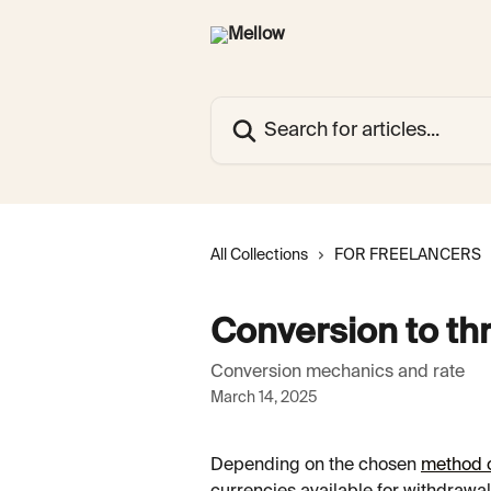
Skip to main content
Search for articles...
All Collections
FOR FREELANCERS
Conversion to th
Conversion mechanics and rate
March 14, 2025
Depending on the chosen 
method o