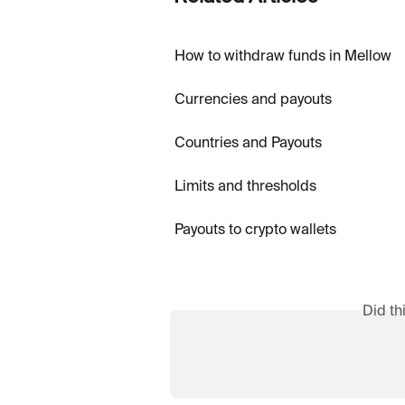
How to withdraw funds in Mellow
Currencies and payouts
Countries and Payouts
Limits and thresholds
Payouts to crypto wallets
Did th