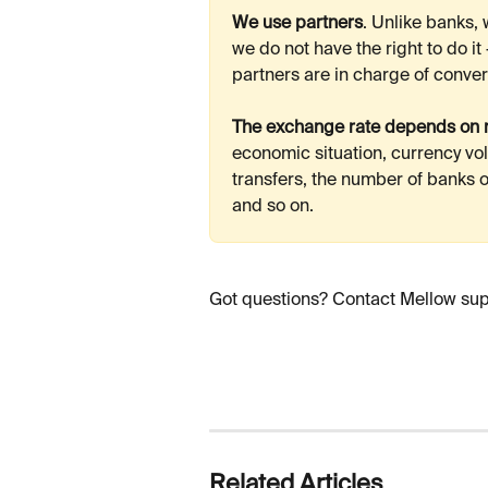
We use partners
. Unlike banks,
we do not have the right to do it
partners are in charge of conver
The exchange rate depends on m
economic situation, currency vola
transfers, the number of banks ou
and so on. 
Got questions? Contact Mellow suppo
Related Articles