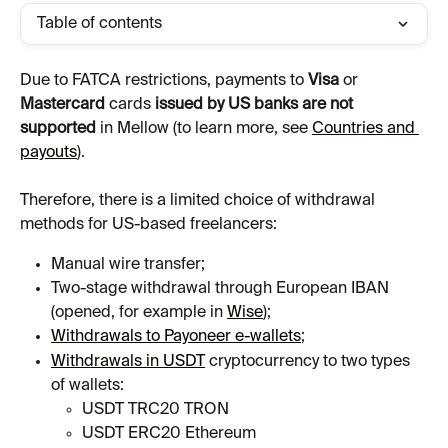
Table of contents
Due to FATCA restrictions, payments to 
Visa 
or 
Mastercard
 cards
 issued by US banks are not 
supported
 in Mellow (to learn more, see 
Countries and 
payouts
).
Therefore, there is a limited choice of withdrawal 
methods for US-based freelancers:
Manual wire transfer;
Two-stage withdrawal through European IBAN 
(opened, for example in 
Wise
);
Withdrawals to Payoneer e-wallets
;
Withdrawals in USDT
 cryptocurrency to two types 
of wallets:
USDT TRC20 TRON
USDT ERC20 Ethereum