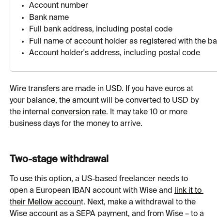
Аccount number
Bank name
Full bank address, including postal code
Full name of account holder as registered with the b
Account holder's address, including postal code
Wire transfers are made in USD. If you have euros at 
your balance, the amount will be converted to USD by 
the internal 
conversion rate
. It may take 10 or more 
business days for the money to arrive. 
Two-stage withdrawal
To use this option, a US-based freelancer needs to 
open a European IBAN account with Wise and 
link it to 
their Mellow accoun
t. Next, make a withdrawal to the 
Wise account as a SEPA payment, and from Wise – to a 