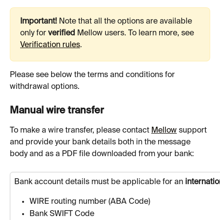
Important!
 Note that all the options are available 
only for 
verified
 Mellow users. To learn more, see 
Verification rules
.
Please see below the terms and conditions for 
withdrawal options. 
Manual wire transfer
To make a wire transfer, please contact 
Mellow
 support 
and provide your bank details both in the message 
body and as a PDF file downloaded from your bank:
Bank account details must be applicable for an 
internatio
WIRE routing number (ABA Code)
Bank SWIFT Code