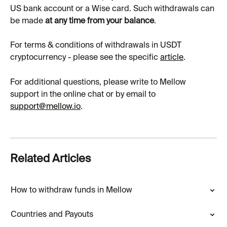
US bank account or a Wise card. Such withdrawals can 
be made 
at any time from your balance
.
For terms & conditions of withdrawals in USDT 
cryptocurrency - please see the specific 
article
.
For additional questions, please write to Mellow 
support in the online chat or by email to 
support
@mellow.io
.
Related Articles
How to withdraw funds in Mellow
Countries and Payouts