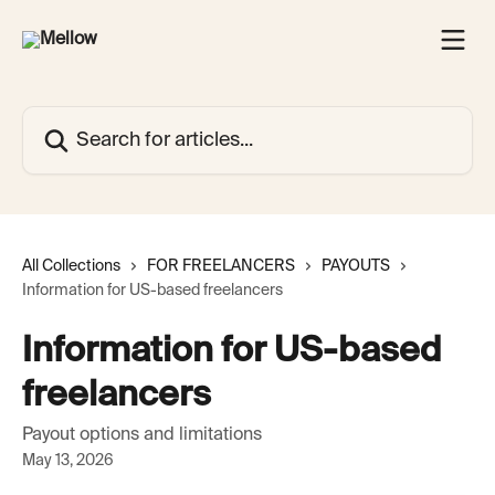
Skip to main content
Search for articles...
All Collections
FOR FREELANCERS
PAYOUTS
Information for US-based freelancers
Information for US-based
freelancers
Payout options and limitations
May 13, 2026