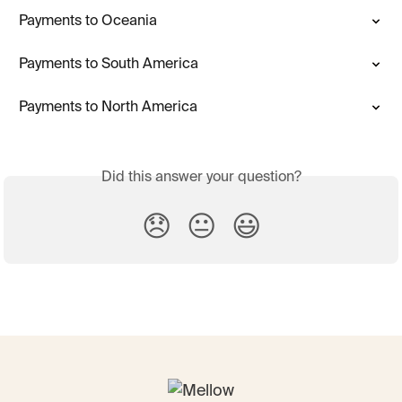
Payments to Oceania
Payments to South America
Payments to North America
Did this answer your question?
😞
😐
😃