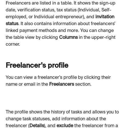
Freelancers are listed in a table. It shows the sign-up 
date, verification status, tax status (Individual, Self-
employed, or Individual entrepreneur), and 
invitation 
status
. It also contains information about freelancers’ 
linked payment methods and more. You can change 
the table view by clicking 
Columns
 in the upper-right 
corner.
Freelancer’s profile
You can view a freelancer’s profile by clicking their 
name or email in the 
Freelancers
 section.
The profile shows the history of tasks and allows you to 
change task statuses, add information about the 
freelancer (
Details
),
and 
exclude
 the freelancer from a 