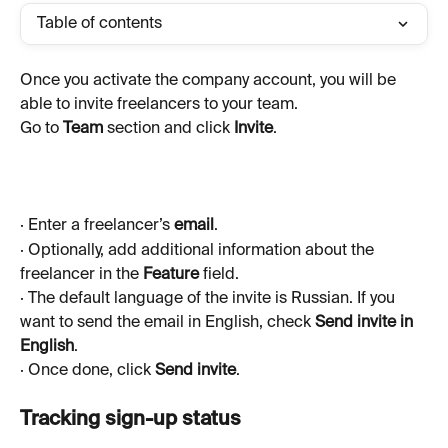
Table of contents
Once you activate the company account, you will be 
able to invite freelancers to your team.
Go to 
Team 
section and click 
Invite
.
· Enter a freelancer’s 
email
.
· Optionally, add additional information about the 
freelancer in the 
Feature
 field.
· The default language of the invite is Russian. If you 
want to send the email in English, check 
Send invite in 
English
.
· Once done, click 
Send invite
.
Tracking sign-up status