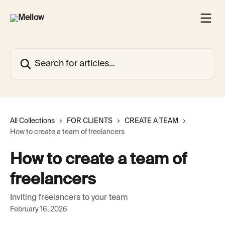
Skip to main content
Search for articles...
All Collections
FOR CLIENTS
CREATE A TEAM
How to create a team of freelancers
How to create a team of
freelancers
Inviting freelancers to your team
February 16, 2026