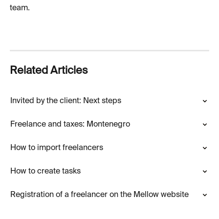
team.
Related Articles
Invited by the client: Next steps
Freelance and taxes: Montenegro
How to import freelancers
How to create tasks
Registration of a freelancer on the Mellow website