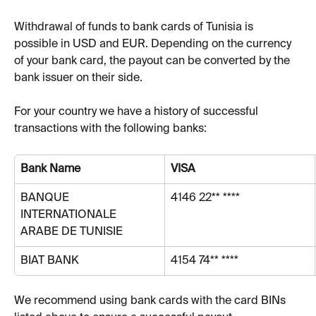
Withdrawal of funds to bank cards of Tunisia is 
possible in USD and EUR. Depending on the currency 
of your bank card, the payout can be converted by the 
bank issuer on their side.
For your country we have a history of successful 
transactions with the following banks:
Bank Name
VISA
BANQUE 
4146 22** ****
INTERNATIONALE 
ARABE DE TUNISIE
BIAT BANK
4154 74** ****
We recommend using bank cards with the card BINs 