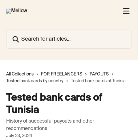
Skip to main content
Search for articles...
All Collections
FOR FREELANCERS
PAYOUTS
Tested bank cards by country
Tested bank cards of Tunisia
Tested bank cards of
Tunisia
History of successful payouts and other
recommendations
July 23, 2024