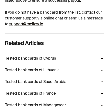
listed above to ensure a successful payout.
If you do not have a bank card from the list, contact our 
customer support via online chat or send us a message 
to 
support@mellow.io
.
Related Articles
Tested bank cards of Cyprus
Tested bank cards of Lithuania
Tested bank cards of Saudi Arabia
Tested bank cards of France
Tested bank cards of Madagascar