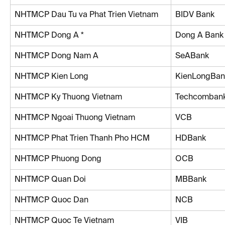
NHTMCP Dau Tu va Phat Trien Vietnam
BIDV Bank
NHTMCP Dong A *
Dong A Bank
NHTMCP Dong Nam A
SeABank
NHTMCP Kien Long
KienLongBan
NHTMCP Ky Thuong Vietnam
Techcomban
NHTMCP Ngoai Thuong Vietnam
VCB
NHTMCP Phat Trien Thanh Pho HCM
HDBank
NHTMCP Phuong Dong
OCB
NHTMCP Quan Doi
MBBank
NHTMCP Quoc Dan
NCB
NHTMCP Quoc Te Vietnam
VIB