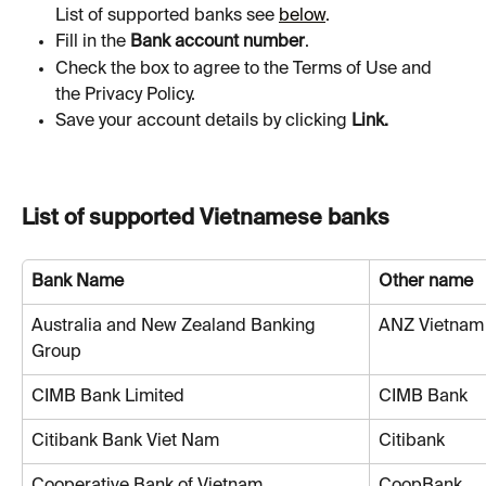
List of supported banks see 
below
.
Fill in the 
Bank account number
.
Check the box to agree to the Terms of Use and 
the Privacy Policy.
Save your account details by clicking 
Link.
List of supported Vietnamese banks
Bank Name
Other name
Australia and New Zealand Banking 
ANZ Vietnam
Group
CIMB Bank Limited
CIMB Bank
Citibank Bank Viet Nam
Citibank
Cooperative Bank of Vietnam
CoopBank