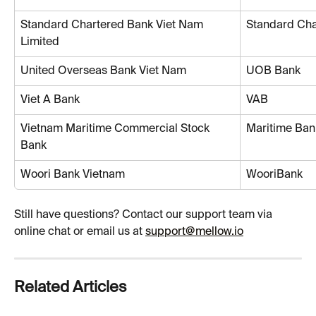
Standard Chartered Bank Viet Nam 
Standard Cha
Limited
United Overseas Bank Viet Nam
UOB Bank
Viet A Bank
VAB
Vietnam Maritime Commercial Stock 
Maritime Ban
Bank
Woori Bank Vietnam
WooriBank
Still have questions? Contact our support team via 
online chat or email us at 
support@mellow.io
Related Articles