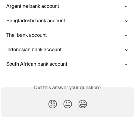
Argentine bank account
Bangladeshi bank account
Thai bank account
Indonesian bank account
South African bank account
Did this answer your question?
😞
😐
😃