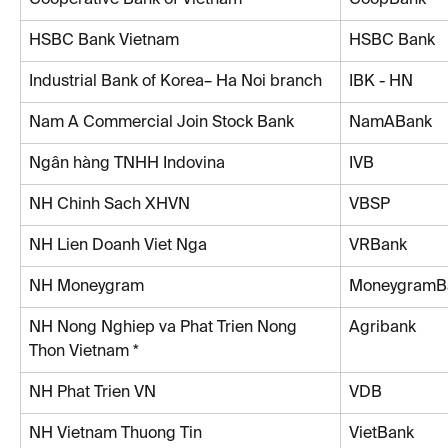
HSBC Bank Vietnam
HSBC Bank
Industrial Bank of Korea– Ha Noi branch
IBK - HN
Nam A Commercial Join Stock Bank
NamABank
Ngân hàng TNHH Indovina
IVB
NH Chinh Sach XHVN
VBSP
NH Lien Doanh Viet Nga
VRBank
NH Moneygram
MoneygramB
NH Nong Nghiep va Phat Trien Nong 
Agribank
Thon Vietnam *
NH Phat Trien VN
VDB
NH Vietnam Thuong Tin
VietBank