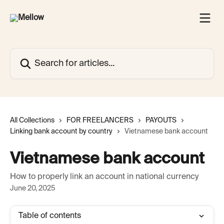
Skip to main content
Search for articles...
All Collections
FOR FREELANCERS
PAYOUTS
Linking bank account by country
Vietnamese bank account
Vietnamese bank account
How to properly link an account in national currency
June 20, 2025
Table of contents