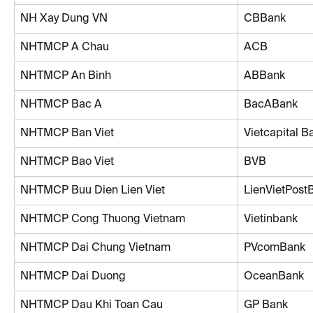
NH Xay Dung VN
CBBank
NHTMCP A Chau
ACB
NHTMCP An Binh
ABBank
NHTMCP Bac A
BacABank
NHTMCP Ban Viet
Vietcapital B
NHTMCP Bao Viet
BVB
NHTMCP Buu Dien Lien Viet
LienVietPost
NHTMCP Cong Thuong Vietnam
Vietinbank
NHTMCP Dai Chung Vietnam
PVcomBank
NHTMCP Dai Duong
OceanBank
NHTMCP Dau Khi Toan Cau
GP Bank