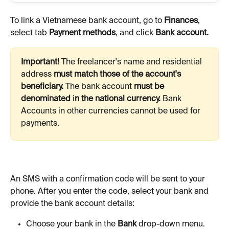
To link a Vietnamese bank account, go to 
Finances
, 
select tab 
Payment methods
, and click 
Bank account.
Important! 
The freelancer's name and residential 
address 
must match those of the account's 
beneficiary. 
The bank account 
must be 
denominated 
i
n the national currency. 
Bank
Accounts in other currencies cannot be used for 
payments. 
An SMS with a confirmation code will be sent to your 
phone. After you enter the code, select your bank and 
provide the bank account details:
Choose your bank in the 
Bank
 drop-down menu. 