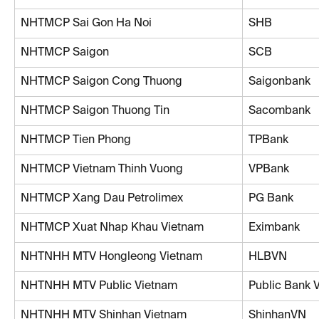
NHTMCP Sai Gon Ha Noi
SHB
NHTMCP Saigon
SCB
NHTMCP Saigon Cong Thuong
Saigonbank
NHTMCP Saigon Thuong Tin
Sacombank
NHTMCP Tien Phong
TPBank
NHTMCP Vietnam Thinh Vuong
VPBank
NHTMCP Xang Dau Petrolimex
PG Bank
NHTMCP Xuat Nhap Khau Vietnam
Eximbank
NHTNHH MTV Hongleong Vietnam
HLBVN
NHTNHH MTV Public Vietnam
Public Bank 
NHTNHH MTV Shinhan Vietnam
ShinhanVN