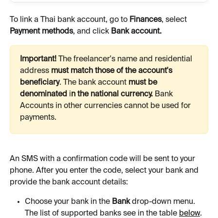
To link a Thai bank account, go to 
Finances
, select 
Payment methods
, and click 
Bank account.
Important!
 The freelancer's name and residential 
address 
must match those of the account's 
beneficiary
.
The bank account 
must be 
denominated 
i
n the national currency. 
Bank
Accounts in other currencies cannot be used for 
payments. 
An SMS with a confirmation code will be sent to your 
phone. After you enter the code, select your bank and 
provide the bank account details:
Choose your bank in the 
Bank
 drop-down menu. 
The list of supported banks see in the table 
below
.