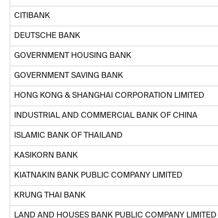
CITIBANK
DEUTSCHE BANK
GOVERNMENT HOUSING BANK
GOVERNMENT SAVING BANK
HONG KONG & SHANGHAI CORPORATION LIMITED
INDUSTRIAL AND COMMERCIAL BANK OF CHINA
ISLAMIC BANK OF THAILAND
KASIKORN BANK
KIATNAKIN BANK PUBLIC COMPANY LIMITED
KRUNG THAI BANK
LAND AND HOUSES BANK PUBLIC COMPANY LIMITED