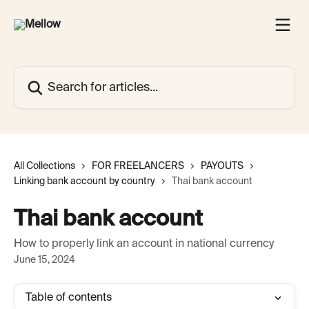
Skip to main content
Search for articles...
All Collections
FOR FREELANCERS
PAYOUTS
Linking bank account by country
Thai bank account
Thai bank account
How to properly link an account in national currency
June 15, 2024
Table of contents