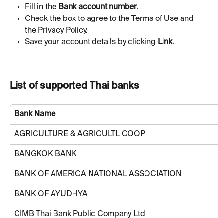
Fill in the 
Bank account number
.
Check the box to agree to the Terms of Use and 
the Privacy Policy.
Save your account details by clicking 
Link
. 
List of supported Thai banks
Bank Name
AGRICULTURE & AGRICULTL COOP
BANGKOK BANK
BANK OF AMERICA NATIONAL ASSOCIATION
BANK OF AYUDHYA
CIMB Thai Bank Public Company Ltd