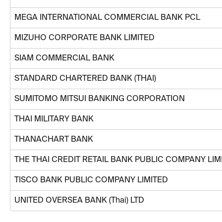
MEGA INTERNATIONAL COMMERCIAL BANK PCL
MIZUHO CORPORATE BANK LIMITED
SIAM COMMERCIAL BANK
STANDARD CHARTERED BANK (THAI)
SUMITOMO MITSUI BANKING CORPORATION
THAI MILITARY BANK
THANACHART BANK
THE THAI CREDIT RETAIL BANK PUBLIC COMPANY LIM
TISCO BANK PUBLIC COMPANY LIMITED
UNITED OVERSEA BANK (Thai) LTD