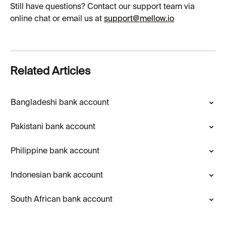
Still have questions? Contact our support team via 
online chat or email us at 
support@mellow.io
Related Articles
Bangladeshi bank account
Pakistani bank account
Philippine bank account
Indonesian bank account
South African bank account