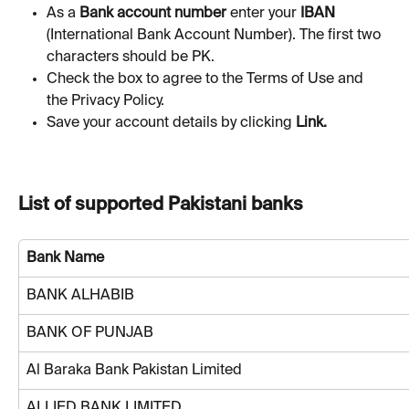
As a 
Bank account
number
 enter your 
IBAN 
(International Bank Account Number). The first two 
characters should be PK. 
Check the box to agree to the Terms of Use and 
the Privacy Policy.
Save your account details by clicking 
Link.
List of supported Pakistani banks
Bank Name
BANK ALHABIB
BANK OF PUNJAB
Al Baraka Bank Pakistan Limited
ALLIED BANK LIMITED