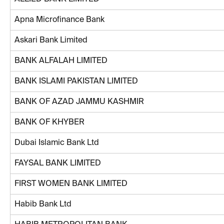
Apna Microfinance Bank
Askari Bank Limited
BANK ALFALAH LIMITED
BANK ISLAMI PAKISTAN LIMITED
BANK OF AZAD JAMMU KASHMIR
BANK OF KHYBER
Dubai Islamic Bank Ltd
FAYSAL BANK LIMITED
FIRST WOMEN BANK LIMITED
Habib Bank Ltd