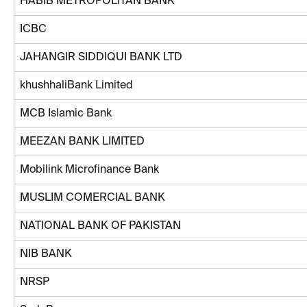
HABIB METROPOLITAN BANK
ICBC
JAHANGIR SIDDIQUI BANK LTD
khushhaliBank Limited
MCB Islamic Bank
MEEZAN BANK LIMITED
Mobilink Microfinance Bank
MUSLIM COMERCIAL BANK
NATIONAL BANK OF PAKISTAN
NIB BANK
NRSP