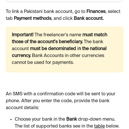
To link a Pakistani bank account, go to 
Finances
, select 
tab 
Payment methods
, and click 
Bank account.
Important! 
The freelancer's name 
must match 
those of the account's beneficiary. 
The bank 
account 
must be denominated 
i
n the national 
currency. 
Bank
Accounts in other currencies 
cannot be used for payments.
An SMS with a confirmation code will be sent to your 
phone. After you enter the code, provide the bank 
account details:
Choose your bank in the 
Bank
 drop-down menu. 
The list of supported banks see in the 
table
 below.