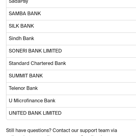
SadaPay
SAMBA BANK
SILK BANK
Sindh Bank
SONERI BANK LIMITED
Standard Chartered Bank
SUMMIT BANK
Telenor Bank
U Microfinance Bank
UNITED BANK LIMITED
Still have questions? Contact our support team via 