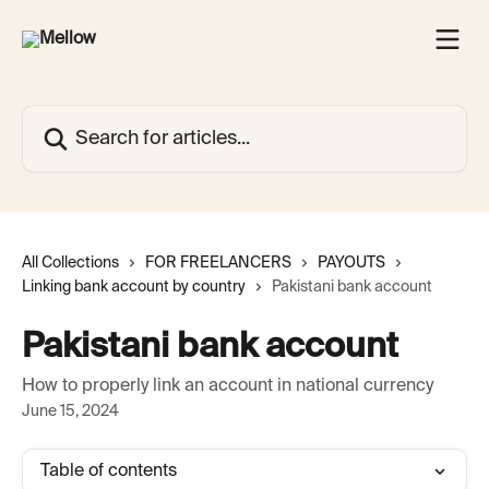
Skip to main content
Search for articles...
All Collections
FOR FREELANCERS
PAYOUTS
Linking bank account by country
Pakistani bank account
Pakistani bank account
How to properly link an account in national currency
June 15, 2024
Table of contents