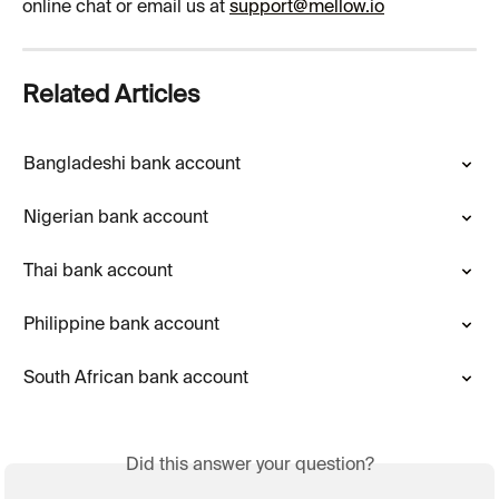
online chat or email us at 
support@mellow.io
Related Articles
Bangladeshi bank account
Nigerian bank account
Thai bank account
Philippine bank account
South African bank account
Did this answer your question?