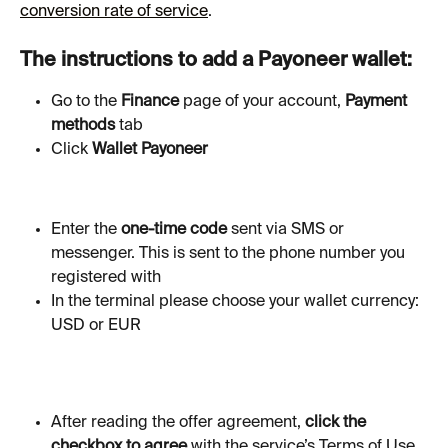
conversion rate of service
.
The instructions to add a Payoneer wallet:
Go to the 
Finance
 page of your account, 
Payment 
methods 
tab
Click
 Wallet Payoneer
Enter the 
one-time code
 sent via SMS or 
messenger. This is sent to the phone number you 
registered with
In the terminal please choose your wallet currency: 
USD or EUR
After reading the offer agreement, 
click the 
checkbox to agree
 with the service’s Terms of Use