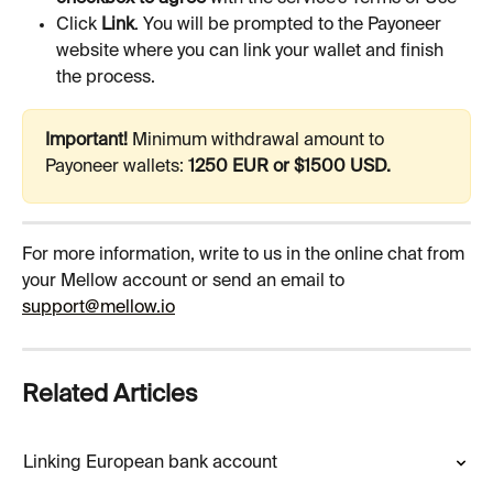
Click 
Link
. You will be prompted to the Payoneer 
website where you can link your wallet and finish 
the process.
Important!
 Minimum withdrawal amount to 
Payoneer wallets: 
1250 EUR or $1500 USD.
For more information, write to us in the online chat from 
your Mellow account or send an email to 
support@mellow.io
Related Articles
Linking European bank account