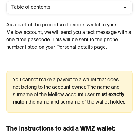
Table of contents
As a part of the procedure to add a wallet to your 
Mellow account, we will send you a text message with a 
one-time passcode. This will be sent to the phone 
number listed on your Personal details page.
You cannot make a payout to a wallet that does 
not belong to the account owner. The name and 
surname of the Mellow account user 
must exactly 
match
 the name and surname of the wallet holder.
The instructions to add a WMZ wallet: