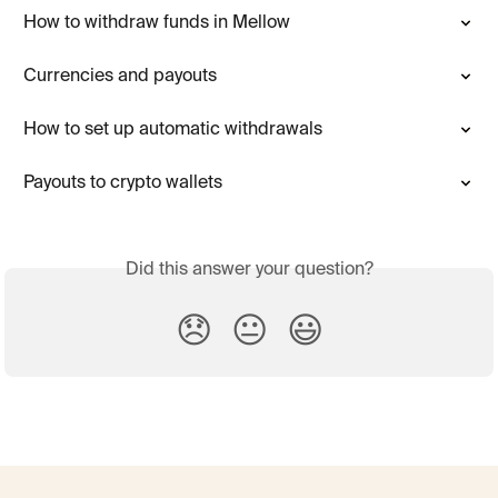
How to withdraw funds in Mellow
Currencies and payouts
How to set up automatic withdrawals
Payouts to crypto wallets
Did this answer your question?
😞
😐
😃