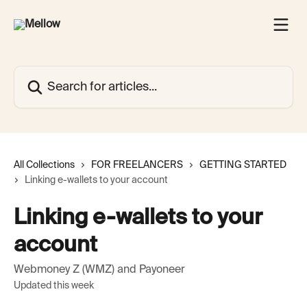
Skip to main content
Search for articles...
All Collections
FOR FREELANCERS
GETTING STARTED
Linking e-wallets to your account
Linking e-wallets to your
account
Webmoney Z (WMZ) and Payoneer
Updated this week