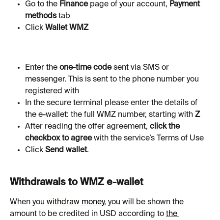
Go to the 
Finance
 page of your account, 
Payment 
methods 
tab
Click
 Wallet WMZ
Enter the 
one-time code
 sent via SMS or 
messenger. This is sent to the phone number you 
registered with
In the secure terminal please enter the details of 
the e-wallet: the full WMZ number, starting with 
Z
After reading the offer agreement, 
click the 
checkbox to agree
 with the service’s Terms of Use
Click 
Send wallet
.
Withdrawals to WMZ e-wallet
When you 
withdraw money
, you will be shown the 
amount to be credited in USD according to 
the 