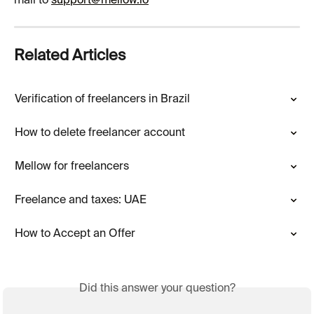
mail to 
support@mellow.io
Related Articles
Verification of freelancers in Brazil
How to delete freelancer account
Mellow for freelancers
Freelance and taxes: UAE
How to Accept an Offer
Did this answer your question?