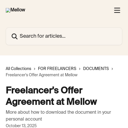
Skip to main content
Search for articles...
All Collections
FOR FREELANCERS
DOCUMENTS
Freelancer's Offer Agreement at Mellow
Freelancer's Offer
Agreement at Mellow
More about how to download the document in your
personal account
October 13, 2025