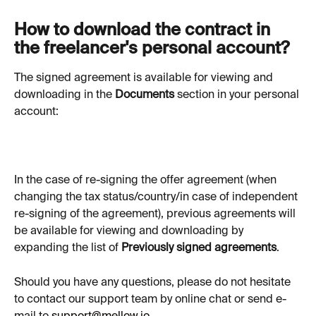
How to download the contract in 
the freelancer's personal account?
The signed agreement is available for viewing and 
downloading in the 
Documents
 section in your personal 
account:
In the case of re-signing the offer agreement (when 
changing the tax status/country/in case of independent 
re-signing of the agreement), previous agreements will 
be available for viewing and downloading by 
expanding the list of 
Previously signed agreements
.
Should you have any questions, please do not hesitate 
to contact our support team by online chat or send e-