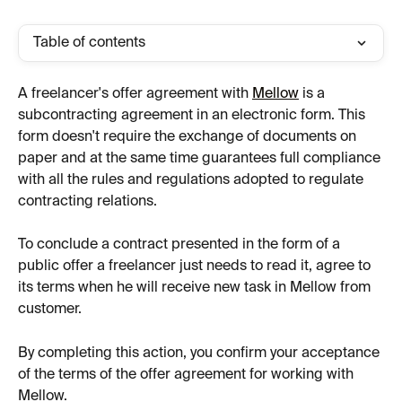
Table of contents
A freelancer's offer agreement with 
Mellow
 is a 
subcontracting agreement in an electronic form. This 
form doesn't require the exchange of documents on 
paper and at the same time guarantees full compliance 
with all the rules and regulations adopted to regulate 
contracting relations.
To conclude a contract presented in the form of a 
public offer a freelancer just needs to read it, agree to 
its terms when he will receive new task in Mellow from 
customer.
By completing this action, you confirm your acceptance 
of the terms of the offer agreement for working with 
Mellow.