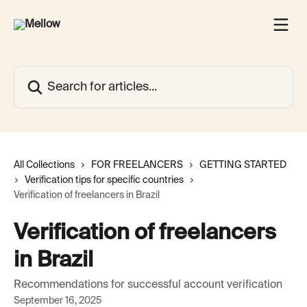
Skip to main content
Search for articles...
All Collections
FOR FREELANCERS
GETTING STARTED
Verification tips for specific countries
Verification of freelancers in Brazil
Verification of freelancers
in Brazil
Recommendations for successful account verification
September 16, 2025