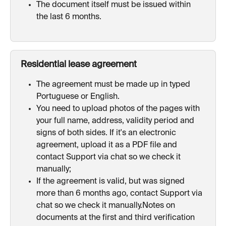
The document itself must be issued within 
the last 6 months.
Residential lease agreement
The agreement must be made up in typed 
Portuguese or English.
You need to upload photos of the pages with 
your full name, address, validity period and 
signs of both sides. If it's an electronic 
agreement, upload it as a PDF file and 
contact Support via chat so we check it 
manually;
If the agreement is valid, but was signed 
more than 6 months ago, contact Support via 
chat so we check it manually.Notes on 
documents at the first and third verification 