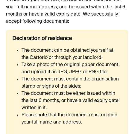
your full name, address, and be issued within the last 6 
months or have a valid expiry date. We successfully 
accept following documents:
Declaration of residence
The document can be obtained yourself at 
the Cartório or through your landlord;
Take a photo of the original paper document 
and upload it as JPG, JPEG or PNG file;
The document must contain the organisation 
stamp or signs of the sides;
The document must be either issued within 
the last 6 months, or have a valid expiry date 
written in it;
Please note that the document must contain 
your full name and address.