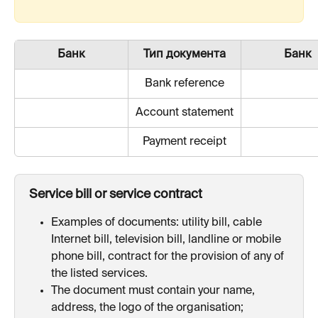
Банк
Тип документа
Банк
Bank reference
Account statement
Payment receipt
Service bill or service contract
Examples of documents: utility bill, cable 
Internet bill, television bill, landline or mobile 
phone bill, contract for the provision of any of 
the listed services.
The document must contain your name, 
address, the logo of the organisation;