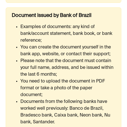
Document issued by Bank of Brazil
Examples of documents: any kind of 
bank/account statement, bank book, or bank 
reference;
You can create the document yourself in the 
bank app, website, or contact their support;
Please note that the document must contain 
your full name, address, and be issued within 
the last 6 months;
You need to upload the document in PDF 
format or take a photo of the paper 
document;
Documents from the following banks have 
worked well previously: Banco de Brazil, 
Bradesco bank, Сaixa bank, Neon bank, Nu 
bank, Santander.