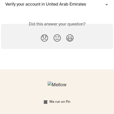
Verify your account in United Arab Emirates
Did this answer your question?
😞
😐
😃
We run on Fin