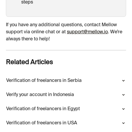
steps 
If you have any additional questions, contact Mellow 
support via online chat or at 
support@mellow.io
. We’re 
always there to help!
Related Articles
Verification of freelancers in Serbia
Verify your account in Indonesia
Verification of freelancers in Egypt
Verification of freelancers in USA