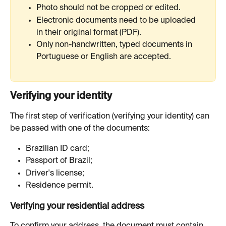
Photo should not be cropped or edited.
Electronic documents need to be uploaded 
in their original format (PDF).
Only non-handwritten, typed documents in 
Portuguese or English are accepted.
Verifying your identity
The first step of verification (verifying your identity) can 
be passed with one of the documents:
Brazilian ID card;
Passport of Brazil;
Driver's license;
Residence permit.
Verifying your residential address
To confirm your address, the document must contain 