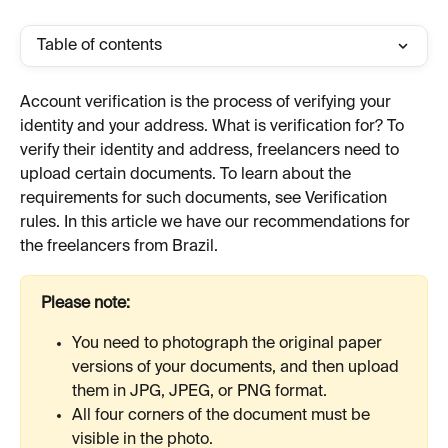
Table of contents
Account verification is the process of verifying your 
identity and your address. What is verification for? To 
verify their identity and address, freelancers need to 
upload certain documents. To learn about the 
requirements for such documents, see Verification 
rules. In this article we have our recommendations for 
the freelancers from Brazil.
Please note:
You need to photograph the original paper 
versions of your documents, and then upload 
them in JPG, JPEG, or PNG format.
All four corners of the document must be 
visible in the photo.