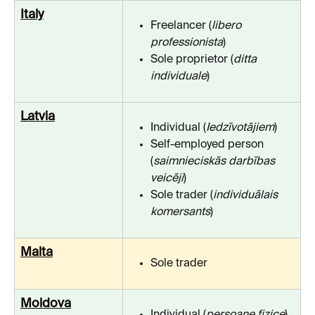
Italy
Freelancer (
libero 
professionista
)
Sole proprietor (
ditta 
individuale
)
Latvia
Individual (
Iedzīvotājiem
)
Self-employed person 
(
saimnieciskās darbības 
veicēji
)
Sole trader (
individuālais 
komersants
)
Malta
Sole trader
Moldova
Individual (
persoane fizice
)