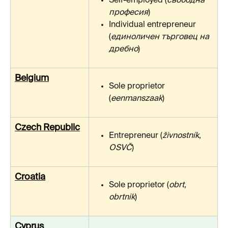
Self-employed (
свободна 
професия
)
Individual entrepreneur 
(
единоличен търговец на 
дребно
)
Belgium
Sole proprietor 
(
eenmanszaak
)
Czech Republic
Entrepreneur (
živnostník
, 
OSVČ
)
Croatia
Sole proprietor (
obrt, 
obrtnik
)
Cyprus