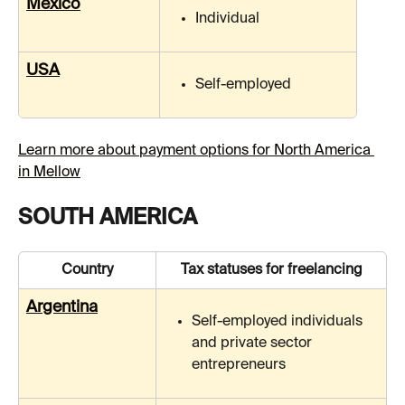
Mexico
Individual
USA
Self-employed
Learn more about payment options for North America 
in Mellow
SOUTH AMERICA
Country
Tax statuses for freelancing
Argentina
Self-employed individuals 
and private sector 
entrepreneurs