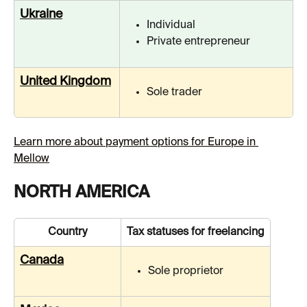
Ukraine
Individual
Private entrepreneur
United Kingdom
Sole trader
Learn more about payment options for Europe in 
Mellow
NORTH AMERICA
Country
Tax statuses for freelancing
Canada
Sole proprietor