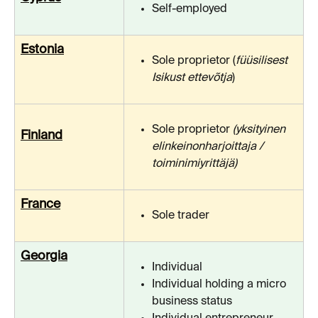
Self-employed
Estonia
Sole proprietor (
füüsilisest 
Isikust ettevõtja
)
Sole proprietor 
(yksityinen 
Finland
elinkeinonharjoittaja / 
toiminimiyrittäjä)
France
Sole trader
Georgia
Individual
Individual holding a micro 
business status