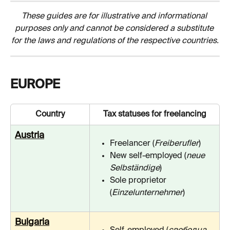
These guides are for illustrative and informational 
purposes only and cannot be considered a substitute 
for the laws and regulations of the respective countries.
EUROPE
Country
Tax statuses for freelancing
Austria
Freelancer (
Freiberufler
)
New self-employed (
neue 
Selbständige
)
Sole proprietor 
(
Einzelunternehmer
)
Bulgaria