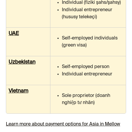
Individual (fiziki şahs/şahsy)
Individual entrepreneur 
(hususy telekeçi)
UAE
Self-employed individuals 
(green visa)
Uzbekistan
Self-employed person
Individual entrepreneur
Vietnam
Sole proprietor (doanh 
nghiệp tư nhân)
Learn more about payment options for Asia in Mellow