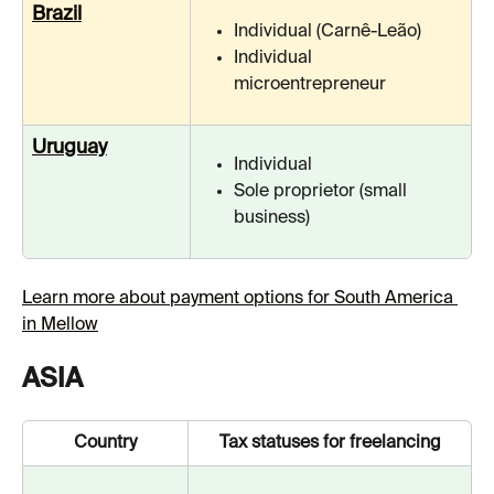
Brazil
Individual (Carnê-Leão)
Individual 
microentrepreneur
Uruguay
Individual
Sole proprietor (small 
business)
Learn more about payment options for South America 
in Mellow
ASIA
Country
Tax statuses for freelancing