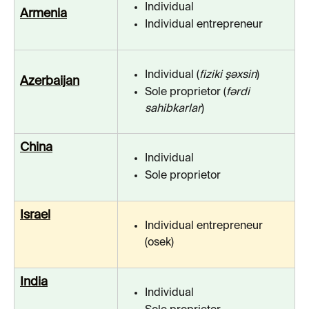
Individual
Armenia
Individual entrepreneur
Individual (
fiziki şəxsin
)
Azerbaijan
Sole proprietor (
fərdi 
sahibkarlar
)
China
Individual
Sole proprietor
Israel
Individual entrepreneur 
(osek)
India
Individual