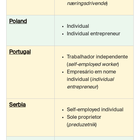
næringsdrivende
)
Poland
Individual
Individual entrepreneur
Portugal
Trabalhador independente 
(
self-employed worker
)
Empresário em nome 
individual (
individual 
entrepreneur
)
Serbia
Self-employed individual
Sole proprietor 
(
preduzetnik
)