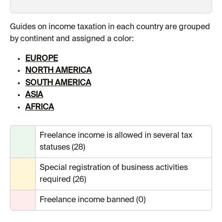
Guides on income taxation in each country are grouped 
by continent and assigned a color:
EUROPE
NORTH AMERICA
SOUTH AMERICA
ASIA
AFRICA
Freelance income is allowed in several tax 
statuses (28)
Special registration of business activities 
required (26)
Freelance income banned (0)