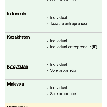
Sole proprietor
Indonesia
Individual
Taxable entrepreneur
Kazakhstan
individual
individual entrepreneur (IE).
Individual
Kyrgyzstan
Sole proprietor
Malaysia
Individual
Sole proprietor