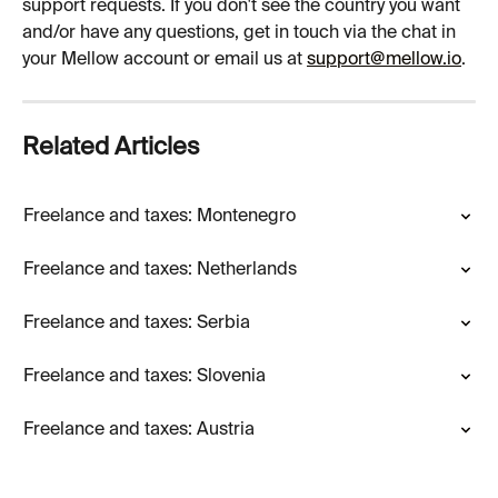
support requests. If you don't see the country you want 
and/or have any questions, get in touch via the chat in 
your Mellow account or email us at 
support@mellow.io
.
Related Articles
Freelance and taxes: Montenegro
Freelance and taxes: Netherlands
Freelance and taxes: Serbia
Freelance and taxes: Slovenia
Freelance and taxes: Austria