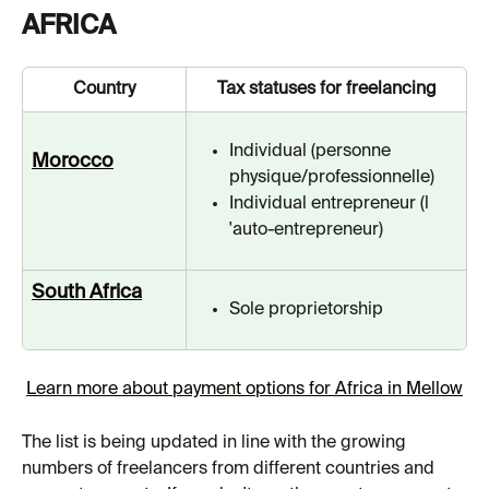
AFRICA
Country
Tax statuses for freelancing
Individual (personne 
Morocco
physique/professionnelle)
Individual entrepreneur (l 
'auto-entrepreneur)
South Africa
Sole proprietorship
Learn more about payment options for Africa in Mellow
The list is being updated in line with the growing 
numbers of freelancers from different countries and 