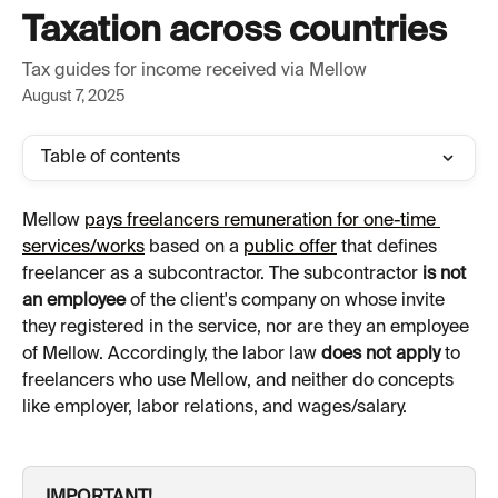
Skip to main content
Taxation across countries
Tax guides for income received via Mellow
August 7, 2025
Table of contents
Mellow 
pays freelancers remuneration for one-time 
services/works
 based on a 
public offer
 that defines 
freelancer as a subcontractor. The subcontractor 
is not 
an employee
 of the client's company on whose invite 
they registered in the service, nor are they an employee 
of Mellow. Accordingly, the labor law 
does not apply
 to 
freelancers who use Mellow, and neither do concepts 
like employer, labor relations, and wages/salary.