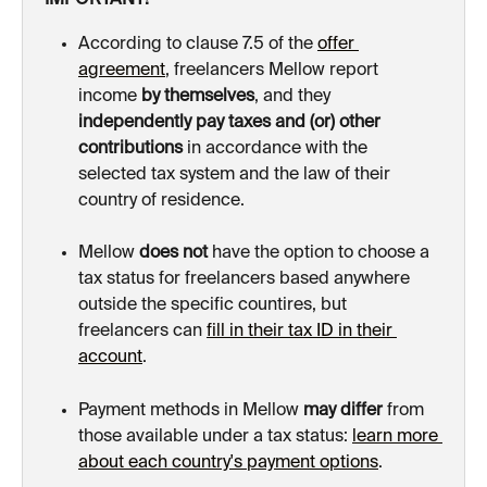
IMPORTANT!
According to clause 7.5 of the 
offer 
agreement
, freelancers Mellow report 
income 
by themselves
, and they 
independently
pay taxes
and (or) other 
contributions
 in accordance with the 
selected tax system and the law of their 
country of residence.
Mellow 
does not
 have the option to choose a 
tax status for freelancers based anywhere 
outside the specific countires, but 
freelancers can 
fill in their tax ID in their 
account
.
Payment methods in Mellow 
may differ
 from 
those available under a tax status: 
learn more 
about each country's payment options
.