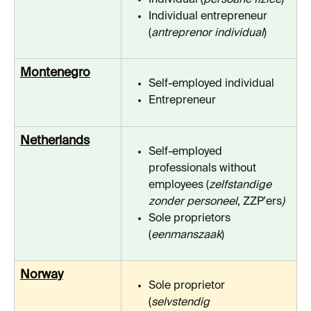
Individual entrepreneur 
(
antreprenor individual
)
Montenegro
Self-employed individual
Entrepreneur
Netherlands
Self-employed 
professionals without 
employees (
zelfstandige 
zonder personeel
, ZZP'ers
)
Sole proprietors 
(
eenmanszaak
)
Norway
Sole proprietor 
(
selvstendig 