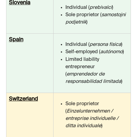
Slovenia
Individual (
prebivalci
)
Sole proprietor (
samostojni 
podjetnik
)
Spain
Individual (
persona física
)
Self-employed (
autónomo
)
Limited liability 
entrepreneur 
(
emprendedor de 
responsabilidad limitada
)
Switzerland
Sole proprietor 
(
Einzelunternehmen / 
entreprise individuelle / 
ditta individuale
)