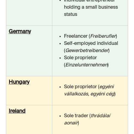
Individual entrepreneur 
holding a small business 
status
Germany
Freelancer (
Freiberufler
)
Self-employed individual 
(
Gewerbetreibender
)
Sole proprietor 
(
Einzelunternehmen
)
Hungary
Sole proprietor (
egyéni 
vállalkozás, egyéni cég
)
Ireland
Sole trader (
thrádálaí 
aonair
)