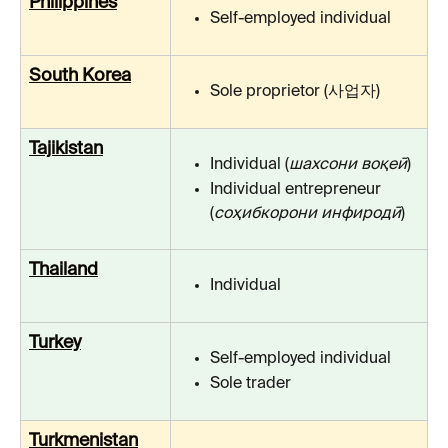
Philippines
Self-employed individual
South Korea
Sole proprietor (사업자)
Tajikistan
Individual (
шахсони воқеӣ
)
Individual entrepreneur 
(
cоҳибкорони инфиродӣ
)
Thailand
Individual
Turkey
Self-employed individual
Sole trader
Turkmenistan