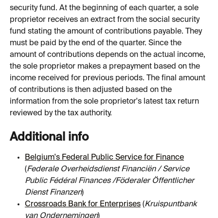
security fund. At the beginning of each quarter, a sole 
proprietor receives an extract from the social security 
fund stating the amount of contributions payable. They 
must be paid by the end of the quarter. Since the 
amount of contributions depends on the actual income, 
the sole proprietor makes a prepayment based on the 
income received for previous periods. The final amount 
of contributions is then adjusted based on the 
information from the sole proprietor's latest tax return 
reviewed by the tax authority.
Additional info
Belgium's Federal Public Service for Finance
(
Federale Overheidsdienst Financiën / Service 
Public Fédéral Finances /Föderaler Öffentlicher 
Dienst Finanzen
)
Crossroads Bank for Enterprises
 (
Kruispuntbank 
van Ondernemingen
)