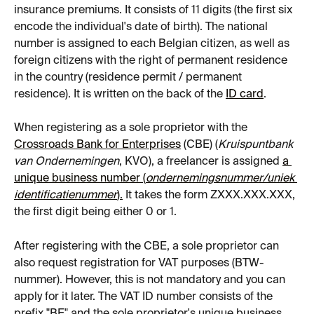
insurance premiums. It consists of 11 digits (the first six 
encode the individual's date of birth). The national 
number is assigned to each Belgian citizen, as well as 
foreign citizens with the right of permanent residence 
in the country (residence permit / permanent 
residence). It is written on the back of the 
ID card
.
When registering as a sole proprietor with the 
Crossroads Bank for Enterprises
 (CBE) (
Kruispuntbank 
van Ondernemingen
, KVO), a freelancer is assigned 
a 
unique business number (
ondernemingsnummer/uniek 
identificatienummer
).
 It takes the form ZХХХ.ХХХ.ХХХ, 
the first digit being either 0 or 1.
After registering with the CBE, a sole proprietor can 
also request registration for VAT purposes (BTW-
nummer). However, this is not mandatory and you can 
apply for it later. The VAT ID number consists of the 
prefix "BE" and the sole proprietor's unique business 