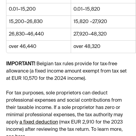
0.01–15,200
0.01–15,820
15,200–26,830
15,820 –27,920
26,830–46,440
27,920–48,320
over 46,440
over 48,320
IMPORTANT!
 Belgian tax rules provide for tax-free 
allowance (a fixed income amount exempt from tax set 
at EUR 10,570 for the 2024 income).
For tax purposes, sole proprietors can deduct 
professional expenses and social contributions from 
their taxable income. If a sole proprietor has zero or 
minimal professional expenses, the tax authority may 
apply 
a fixed deduction
 (max EUR 2,910 for the 2023 
income) after reviewing the tax return. To learn more, 