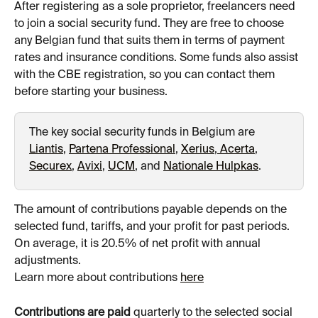
After registering as a sole proprietor, freelancers need 
to join a social security fund. They are free to choose 
any Belgian fund that suits them in terms of payment 
rates and insurance conditions. Some funds also assist 
with the CBE registration, so you can contact them 
before starting your business.
The key social security funds in Belgium are 
Liantis
, 
Partena Professional
, 
Xerius
,
 Acerta
, 
Securex
, 
Avixi
, 
UCM
, and 
Nationale Hulpkas
.
The amount of contributions payable depends on the 
selected fund, tariffs, and your profit for past periods. 
On average, it is 20.5% of net profit with annual 
adjustments.
Learn more about contributions 
here
Contributions are paid
 quarterly to the selected social 