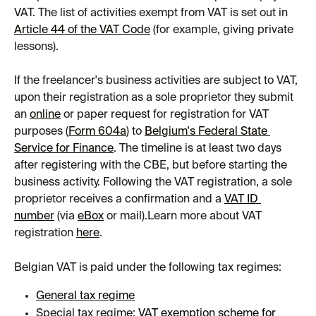
VAT. The list of activities exempt from VAT is set out in 
Article 44 of the VAT Code
 (for example, giving private 
lessons).
If the freelancer's business activities are subject to VAT, 
upon their registration as a sole proprietor they submit 
an 
online
 or paper request for registration for VAT 
purposes (
Form 604a
) to 
Belgium's Federal State 
Service for Finance
. The timeline is at least two days 
after registering with the CBE, but before starting the 
business activity. Following the VAT registration, a sole 
proprietor receives a confirmation and a 
VAT ID 
number
 (via 
eBox
 or mail).Learn more about VAT 
registration 
here
.
Belgian VAT is paid under the following tax regimes:
General tax regime
Special tax regime: 
VAT exemption scheme for 