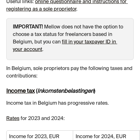
Useful links: 
online questionnaire and instructions for 
registering as a sole proprietor
.
IMPORTANT!
 Mellow does not have the option to 
choose a tax status for freelancers based in 
Belgium, but you can 
fill in your taxpayer ID in 
your account
.
In Belgium, sole proprietors pay the following taxes and 
contributions:
Income tax
 (
Inkomstenbelastingen
)
Income tax in Belgium has progressive rates.
Rates
 for 2023 and 2024:
Income for 2023, EUR
Income for 2024, EUR