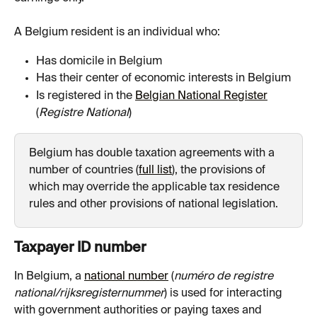
A Belgium resident is an individual who:
Has domicile in Belgium
Has their center of economic interests in Belgium
Is registered in the 
Belgian National Register
(
Registre National
)
Belgium has double taxation agreements with a 
number of countries (
full list
), the provisions of 
which may override the applicable tax residence 
rules and other provisions of national legislation.
Taxpayer ID number
In Belgium, a 
national number
 (
numéro de registre 
national/rijksregisternummer
) is used for interacting 
with government authorities or paying taxes and 