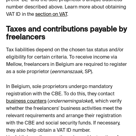
number described above. Learn more about obtaining 
VAT ID in the 
section on VAT
.
Taxes and contributions payable by 
freelancers
Tax liabilities depend on the chosen tax status and/or 
eligibility for certain criteria. To receive income via 
Mellow, freelancers in Belgium are required to register 
as a sole proprietor (
eenmanszaak
, SP).
In Belgium, sole proprietors undergo mandatory 
registration with the CBE. To do this, they contact 
business counters
 (
ondernemingsloket
), which verify 
whether the freelancers' business activities meet the 
relevant requirements and arrange their registration 
with the CBE and social security funds. If necessary, 
they also help obtain a VAT ID number.