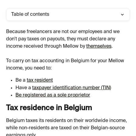
Table of contents
Because freelancers are not our employees and we 
don't pay taxes on payouts, they must declare any 
income received through Mellow by 
themselves
.
To carry on tax accounting in Belgium for your Mellow 
income, you need to:
Be a 
tax resident
Have a 
taxpayer identification number (TIN)
Be registered as a sole proprietor
Tax residence in Belgium
Belgium taxes its residents on their worldwide income, 
while non-residents are taxed on their Belgian-source 
earnings only.