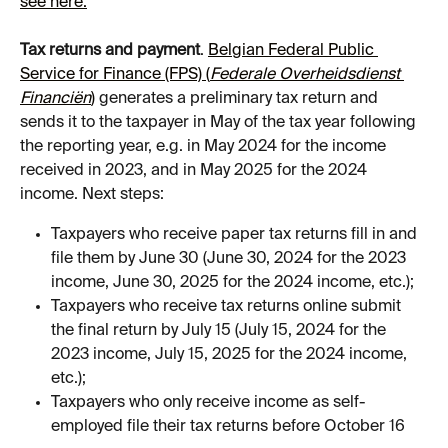
see here.
Tax returns and payment
. 
Belgian Federal Public 
Service for Finance (FPS) (
Federale Overheidsdienst 
Financiën
)
 generates a preliminary tax return and 
sends it to the taxpayer in May of the tax year following 
the reporting year, e.g. in May 2024 for the income 
received in 2023, and in May 2025 for the 2024 
income. Next steps:
Taxpayers who receive paper tax returns fill in and 
file them by June 30 (June 30, 2024 for the 2023 
income, June 30, 2025 for the 2024 income, etc.);
Taxpayers who receive tax returns online submit 
the final return by July 15 (July 15, 2024 for the 
2023 income, July 15, 2025 for the 2024 income, 
etc.);
Taxpayers who only receive income as self-
employed file their tax returns before October 16