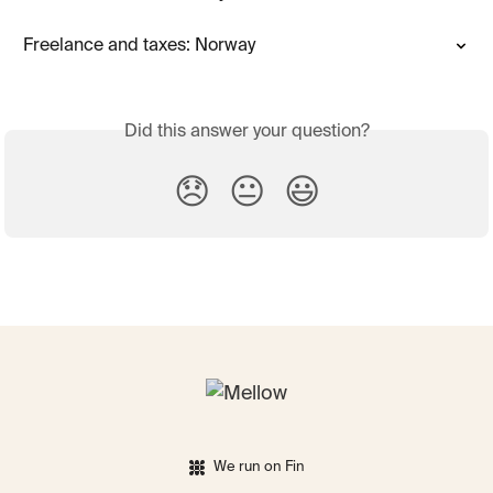
Freelance and taxes: Norway
Did this answer your question?
😞
😐
😃
We run on Fin