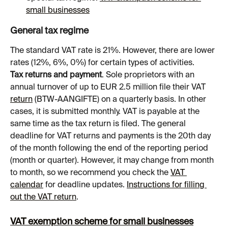
small businesses
General tax regime
The standard VAT rate is 21%. However, there are lower 
rates (12%, 6%, 0%) for certain types of activities.
Tax returns and payment
. Sole proprietors with an 
annual turnover of up to EUR 2.5 million file their VAT 
return
 (BTW-AANGIFTE) on a quarterly basis. In other 
cases, it is submitted monthly. VAT is payable at the 
same time as the tax return is filed. The general 
deadline for VAT returns and payments is the 20th day 
of the month following the end of the reporting period 
(month or quarter). However, it may change from month 
to month, so we recommend you check the 
VAT 
calendar
 for deadline updates. 
Instructions for filling 
out the VAT return
.
VAT exemption scheme for small businesses