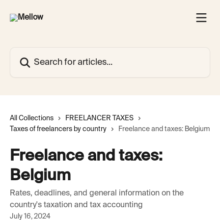
Skip to main content
Search for articles...
All Collections
FREELANCER TAXES
Taxes of freelancers by country
Freelance and taxes: Belgium
Freelance and taxes:
Belgium
Rates, deadlines, and general information on the
country's taxation and tax accounting
July 16, 2024