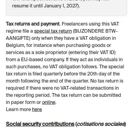
resume it until January 1, 2027).
Tax returns and payment
. Freelancers using this VAT 
regime file a 
special tax return
 (BIJZONDERE BTW-
AANGIFTE) only when they have a VAT obligation in 
Belgium, for instance when purchasing goods or 
services as a sole proprietor (entering their VAT ID) 
from a EU-based company. If they act as individuals in 
such purchases, no VAT obligation follows. The special 
tax return is filed quarterly before the 20th day of the 
month following the end of the quarter. No tax return is 
required if there were no VAT-related transactions in 
the reporting period. The tax return can be submitted 
in paper form or 
online
.
Learn more 
here
Social security contributions
 (
cotisations sociales
)