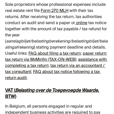
Sole proprietors whose professional expenses include 
real estate rent file 
Form 270 MLH
 with their tax 
returns. After receiving the tax return, tax authorities 
conduct an audit and send a paper or
 online
 tax notice 
together with the amount of tax payable / tax refund for 
the year 
(
aanslagbiljet/belastingberekening/belastingbiljet/bela
stingafrekening
) stating payment deadline and details.
Useful links: 
FAQ about filing a tax return
; 
paper return
; 
tax return via MyMinfin (TAX-ON-WEB)
; 
assistance with 
completing a tax return
; 
tax return via an accountant / 
tax consultant
; 
FAQ about tax notice following a tax 
return audit
.
VAT (
Belasting over de Toegevoegde Waarde
, 
BTW)
In Belgium, all persons engaged in regular and 
independent business activities are required to pay 