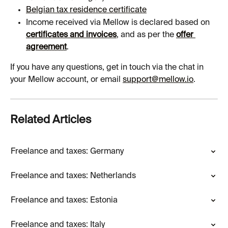
Belgian tax residence certificate
Income received via Mellow is declared based on 
certificates and invoices
, and as per the 
offer 
agreement
.
If you have any questions, get in touch via the chat in 
your Mellow account, or email 
support@mellow.io
.
Related Articles
Freelance and taxes: Germany
Freelance and taxes: Netherlands
Freelance and taxes: Estonia
Freelance and taxes: Italy