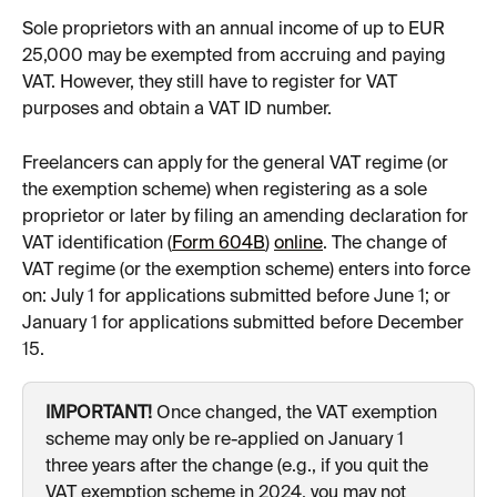
Sole proprietors with an annual income of up to EUR 
25,000 may be exempted from accruing and paying 
VAT. However, they still have to register for VAT 
purposes and obtain a VAT ID number.
Freelancers can apply for the general VAT regime (or 
the exemption scheme) when registering as a sole 
proprietor or later by filing an amending declaration for 
VAT identification (
Form 604B
) 
online
. The change of 
VAT regime (or the exemption scheme) enters into force 
on: July 1 for applications submitted before June 1; or 
January 1 for applications submitted before December 
15.
IMPORTANT!
 Once changed, the VAT exemption 
scheme may only be re-applied on January 1 
three years after the change (e.g., if you quit the 
VAT exemption scheme in 2024, you may not 