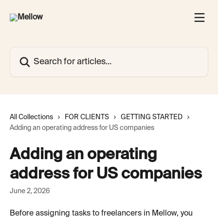
Skip to main content
Search for articles...
All Collections
FOR CLIENTS
GETTING STARTED
Adding an operating address for US companies
Adding an operating
address for US companies
June 2, 2026
Before assigning tasks to freelancers in Mellow, you 