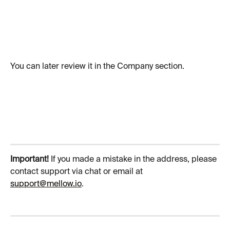
You can later review it in the Company section.
Important! 
If you made a mistake in the address, please 
contact support via chat or email at 
support@mellow.io
. 