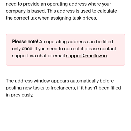
need to provide an operating address where your 
company is based. This address is used to calculate 
the correct tax when assigning task prices.
Please note!
 An operating address can be filled 
only 
once
. If you need to correct it please contact 
support via chat or email 
support@mellow.io
.
The address window appears automatically before 
posting new tasks to freelancers, if it hasn't been filled 
in previously.