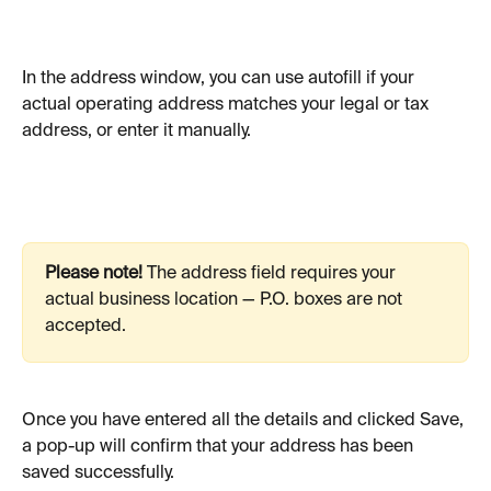
In the address window, you can use autofill if your 
actual operating address matches your legal or tax 
address, or enter it manually.
Please note!
 The address field requires your 
actual business location — P.O. boxes are not 
accepted.
Once you have entered all the details and clicked Save, 
a pop-up will confirm that your address has been 
saved successfully. 