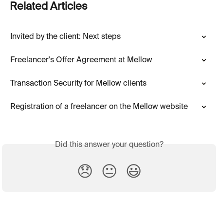
Related Articles
Invited by the client: Next steps
Freelancer's Offer Agreement at Mellow
Transaction Security for Mellow clients
Registration of a freelancer on the Mellow website
Did this answer your question?
😞
😐
😃