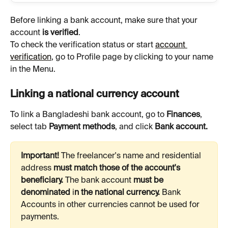
Before linking a bank account, make sure that your 
account 
is verified
.
To check the verification status or start 
account 
verification
, go to Profile page by clicking to your name 
in the Menu.
Linking a national currency account
To link a Bangladeshi bank account, go to 
Finances
, 
select tab 
Payment methods
, and click 
Bank account.
Important! 
The freelancer's name and residential 
address 
must match those of the account's 
beneficiary. 
The bank account 
must be 
denominated 
i
n the national currency. 
Bank
Accounts in other currencies cannot be used for 
payments.