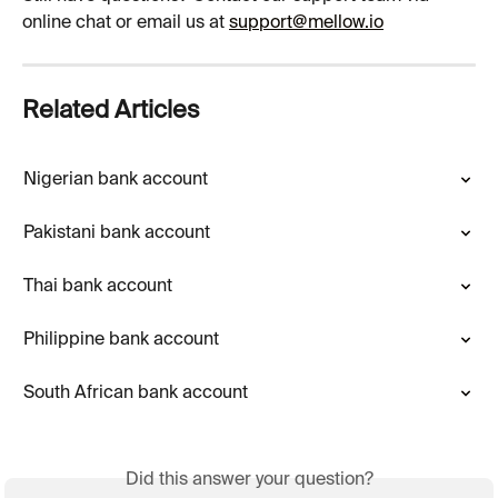
online chat or email us at 
support@mellow.io
Related Articles
Nigerian bank account
Pakistani bank account
Thai bank account
Philippine bank account
South African bank account
Did this answer your question?