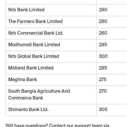
Nrb Bank Limited
290
The Farmers Bank Limited
280
Nrb Commercial Bank Ltd.
260
Modhumoti Bank Limited
295
Nrb Global Bank Limited
300
Midland Bank Limited
285
Meghna Bank
275
South Bangla Agriculture And 
270
Commerce Bank
Shimanto Bank Ltd.
305
Still have questions? Contact our support team via 