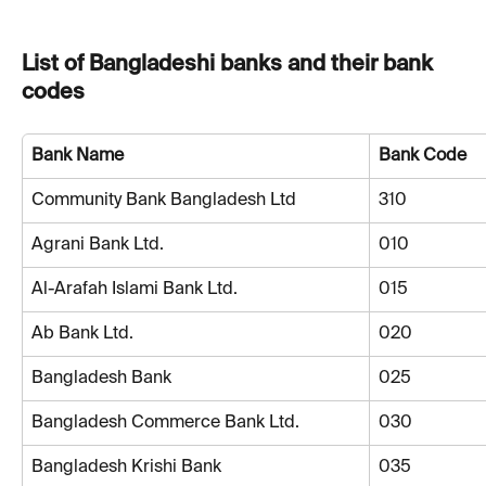
List of Bangladeshi banks and their bank 
codes
Bank Name
Bank Code
Community Bank Bangladesh Ltd
310
Agrani Bank Ltd.
010
Al-Arafah Islami Bank Ltd.
015
Ab Bank Ltd.
020
Bangladesh Bank
025
Bangladesh Commerce Bank Ltd.
030
Bangladesh Krishi Bank
035