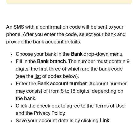
An SMS with a confirmation code will be sent to your 
phone. After you enter the code, select your bank and 
provide the bank account details:
Choose your bank in the 
Bank
 drop-down menu.
Fill in the 
Bank branch. 
The number must contain 9 
digits, the first three of which are the bank code 
(see the 
list
 of codes below).
Enter the 
Bank account number
. Account number 
may consist of from 8 to 18 digits, depending on 
the bank.
Click the check box to agree to the Terms of Use 
and the Privacy Policy.
Save your account details by clicking 
Link
.