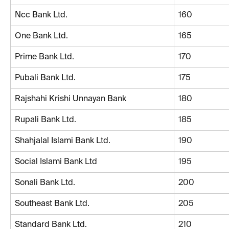
Ncc Bank Ltd.
160
One Bank Ltd.
165
Prime Bank Ltd.
170
Pubali Bank Ltd.
175
Rajshahi Krishi Unnayan Bank
180
Rupali Bank Ltd.
185
Shahjalal Islami Bank Ltd.
190
Social Islami Bank Ltd
195
Sonali Bank Ltd.
200
Southeast Bank Ltd.
205
Standard Bank Ltd.
210