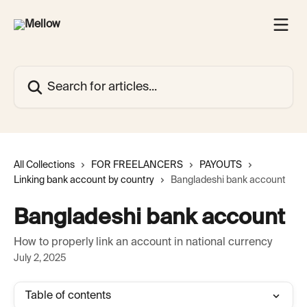
Skip to main content
Search for articles...
All Collections
FOR FREELANCERS
PAYOUTS
Linking bank account by country
Bangladeshi bank account
Bangladeshi bank account
How to properly link an account in national currency
July 2, 2025
Table of contents