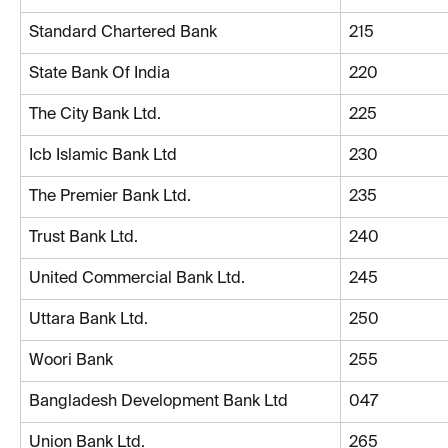
Standard Chartered Bank
215
State Bank Of India
220
The City Bank Ltd.
225
Icb Islamic Bank Ltd
230
The Premier Bank Ltd.
235
Trust Bank Ltd.
240
United Commercial Bank Ltd.
245
Uttara Bank Ltd.
250
Woori Bank
255
Bangladesh Development Bank Ltd
047
Union Bank Ltd.
265