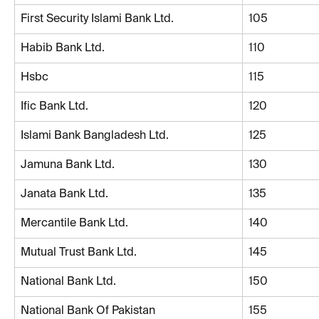
First Security Islami Bank Ltd.
105
Habib Bank Ltd.
110
Hsbc
115
Ific Bank Ltd.
120
Islami Bank Bangladesh Ltd.
125
Jamuna Bank Ltd.
130
Janata Bank Ltd.
135
Mercantile Bank Ltd.
140
Mutual Trust Bank Ltd.
145
National Bank Ltd.
150
National Bank Of Pakistan
155