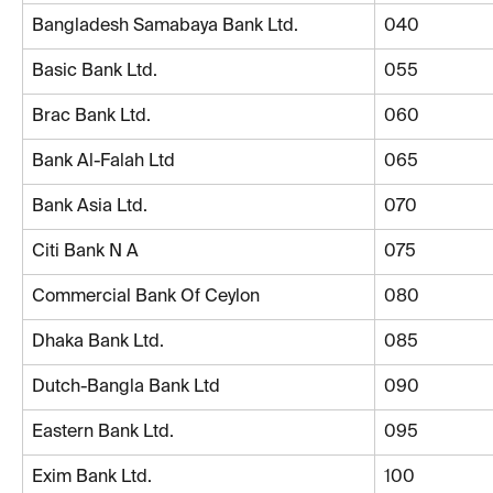
Bangladesh Samabaya Bank Ltd.
040
Basic Bank Ltd.
055
Brac Bank Ltd.
060
Bank Al-Falah Ltd
065
Bank Asia Ltd.
070
Citi Bank N A
075
Commercial Bank Of Ceylon
080
Dhaka Bank Ltd.
085
Dutch-Bangla Bank Ltd
090
Eastern Bank Ltd.
095
Exim Bank Ltd.
100