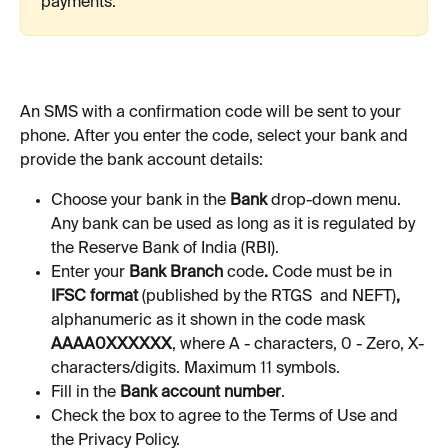
payments. 
An SMS with a confirmation code will be sent to your 
phone. After you enter the code, select your bank and 
provide the bank account details:
Choose your bank in the 
Bank
 drop-down menu. 
Any bank can be used as long as it is regulated by 
the Reserve Bank of India (RBI).
Enter your 
Bank Branch 
code
. 
Code must be in
IFSC format 
(published by the RTGS  and NEFT)
, 
alphanumeric as it shown in the code mask 
AAAA0XXXXXX
, where A - characters, 0 - Zero, X-
characters/digits. Maximum 11 symbols.
Fill in the 
Bank account number
.
Check the box to agree to the Terms of Use and 
the Privacy Policy.