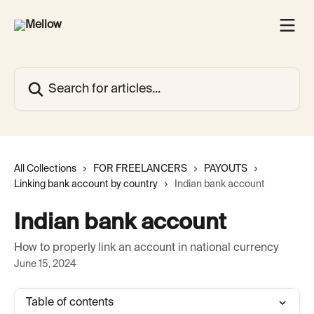
Skip to main content
Search for articles...
All Collections
FOR FREELANCERS
PAYOUTS
Linking bank account by country
Indian bank account
Indian bank account
How to properly link an account in national currency
June 15, 2024
Table of contents