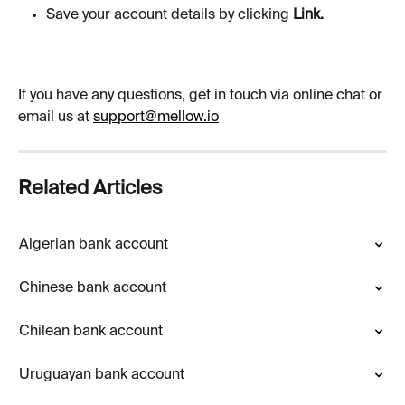
Save your account details by clicking 
Link.
If you have any questions, get in touch via online chat or 
email us at 
support@mellow.io
Related Articles
Algerian bank account
Chinese bank account
Chilean bank account
Uruguayan bank account