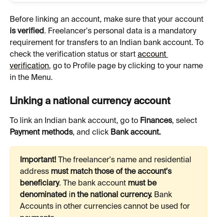
Before linking an account, make sure that your account 
is verified
. Freelancer's personal data is a mandatory 
requirement for transfers to an Indian bank account. To 
check the verification status or start 
account 
verification
, go to Profile page by clicking to your name 
in the Menu.
Linking a national currency account
To link an Indian bank account, go to 
Finances
, select 
Payment methods
, and click 
Bank account.
Important!
 The freelancer's name and residential 
address 
must match those of the account's 
beneficiary
.
The bank account 
must be 
denominated 
i
n the national currency. 
Bank
Accounts in other currencies cannot be used for 