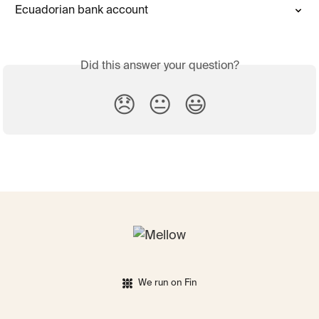
Ecuadorian bank account
Did this answer your question?
😞
😐
😃
We run on Fin