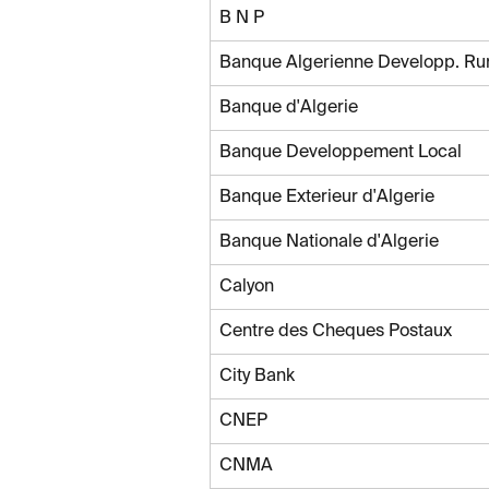
B N P
Banque Algerienne Developp. Ru
Banque d'Algerie
Banque Developpement Local
Banque Exterieur d'Algerie
Banque Nationale d'Algerie
Calyon
Centre des Cheques Postaux
City Bank
CNEP
CNMA