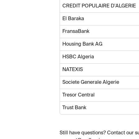
CREDIT POPULAIRE D'ALGERIE
El Baraka
FransaBank
Housing Bank AG
HSBC Algeria
NATEXIS
Societe Generale Algerie
Tresor Central
Trust Bank
Still have questions? Contact our s