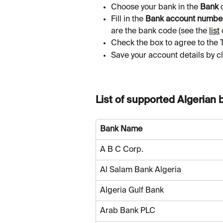
Choose your bank in the 
Bank
 
Fill in the 
Bank account numbe
are the bank code (see the 
list
Check the box to agree to the 
Save your account details by cl
List of supported Algerian 
Bank Name
A B C Corp.
Al Salam Bank Algeria
Algeria Gulf Bank
Arab Bank PLC