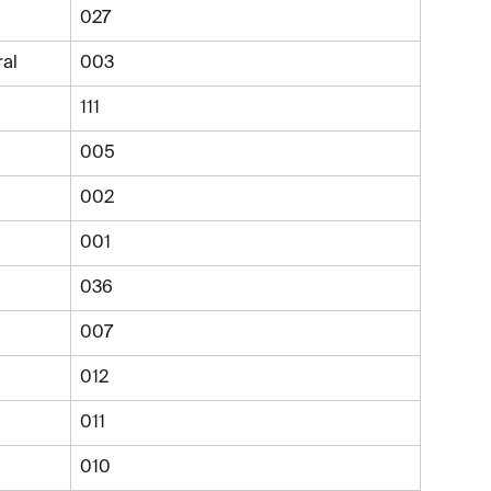
027
ral
003
111
005
002
001
036
007
012
011
010