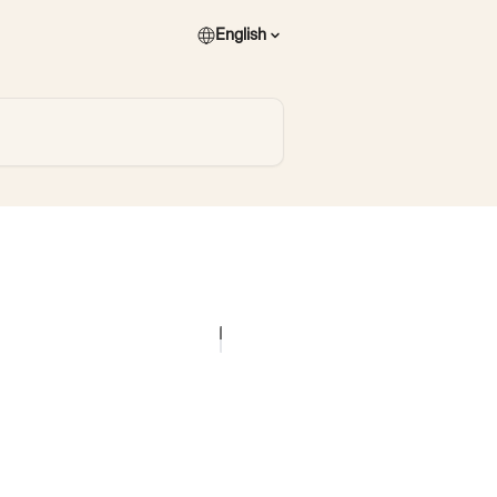
English