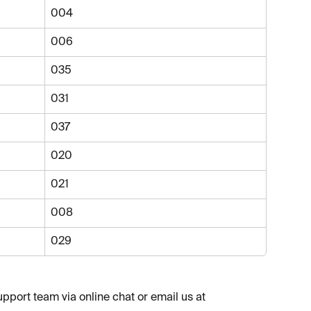
004
006
035
031
037
020
021
008
029
upport team via online chat or email us at 