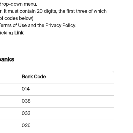
drop-down menu.
r
. It must contain 20 digits, the first three of which 
 of codes below)
Terms of Use and the Privacy Policy.
icking 
Link
.
banks 
Bank Code
014
038
032
026