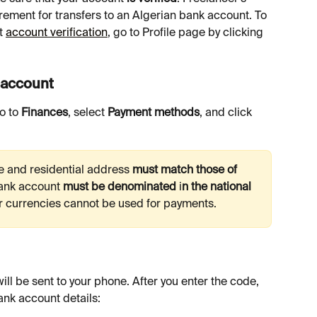
rement for transfers to an Algerian bank account. To 
t 
account verification
, go to Profile page by clicking 
y account
o to 
Finances
, select 
Payment methods
, and click 
e and residential address 
must match those of 
ank account 
must be denominated 
i
n the national 
r currencies cannot be used for payments.
ank account details: