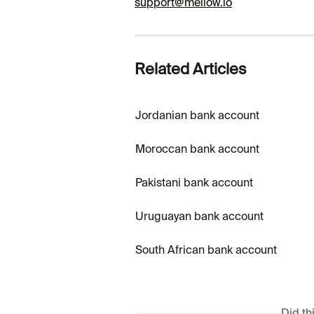
support@mellow.io
Related Articles
Jordanian bank account
Moroccan bank account
Pakistani bank account
Uruguayan bank account
South African bank account
Did th