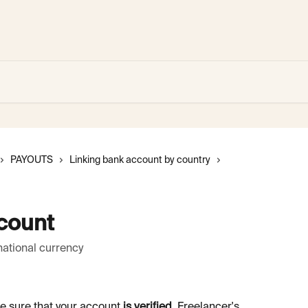
PAYOUTS
Linking bank account by country
count
national currency
e sure that your account 
is verified
. Freelancer's 