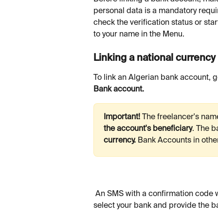
personal data is a mandatory requi
check the verification status or star
to your name in the Menu.
Linking a national currenc
To link an Algerian bank account, g
Bank account. 
Important!
 The freelancer's nam
the account's beneficiary
.
The b
currency. 
Bank
Accounts in othe
 An SMS with a confirmation code will be sent to your phone. After you enter the code, 
select your bank and provide the b