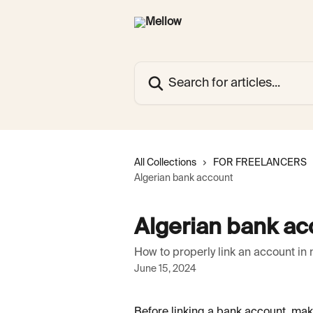
Skip to main content
Search for articles...
All Collections
FOR FREELANCERS
Algerian bank account
Algerian bank ac
How to properly link an account in 
June 15, 2024
Before linking a bank account, mak