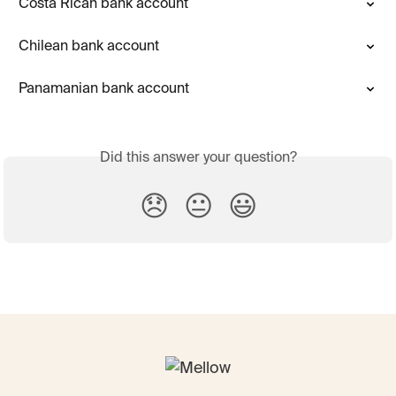
Costa Rican bank account
Chilean bank account
Panamanian bank account
Did this answer your question?
😞
😐
😃