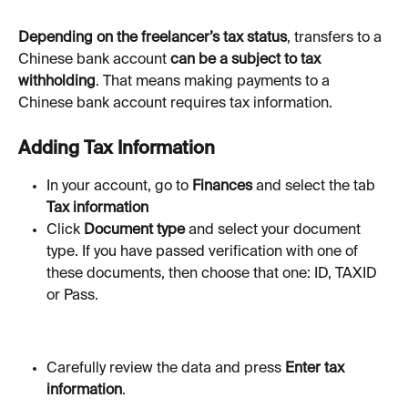
Depending on the freelancer’s tax status
, transfers to a 
Chinese bank account 
can be a subject to tax 
withholding
. That means making payments to a 
Chinese bank account requires tax information. 
Adding Tax Information
In your account, go to 
Finances 
and select the tab 
Tax information
Click 
Document
type 
and select your document 
type. If you have passed verification with one of 
these documents, then choose that one: ID, TAXID 
or Pass.
Carefully review the data and press 
Enter tax 
information
.