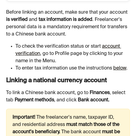
Before linking an account, make sure that your account 
is verified 
and 
tax information is added
. Freelancer's 
personal data is a mandatory requirement for transfers 
to a Chinese bank account.
To check the verification status or start 
account 
verification
, go to Profile page by clicking to your 
name in the Menu.
To enter tax information use the instructions 
below
.
Linking a national currency account
To link a Chinese bank account, go to 
Finances
, select 
tab 
Payment methods
, and click 
Bank account.
Important! 
The freelancer's name, taxpayer ID, 
and residential address 
must match those of the 
account's beneficiary. 
The bank account 
must be 