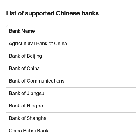
List of supported Chinese banks
Bank Name
Agricultural Bank of China
Bank of Beijing
Bank of China
Bank of Communications.
Bank of Jiangsu
Bank of Ningbo
Bank of Shanghai
China Bohai Bank