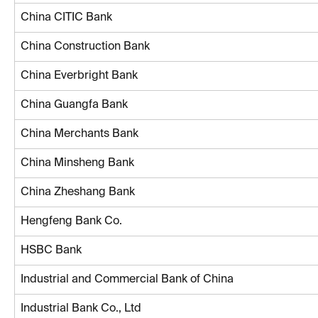
China CITIC Bank
China Construction Bank
China Everbright Bank
China Guangfa Bank
China Merchants Bank
China Minsheng Bank
China Zheshang Bank
Hengfeng Bank Co.
HSBC Bank
Industrial and Commercial Bank of China
Industrial Bank Co., Ltd