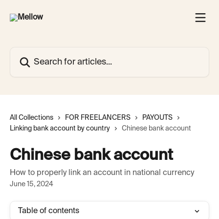
Skip to main content
Search for articles...
All Collections
FOR FREELANCERS
PAYOUTS
Linking bank account by country
Chinese bank account
Chinese bank account
How to properly link an account in national currency
June 15, 2024
Table of contents