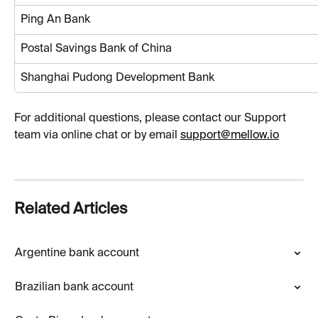
Ping An Bank
Postal Savings Bank of China
Shanghai Pudong Development Bank
For additional questions, please contact our Support 
team via online chat or by email 
support@mellow.io
Related Articles
Argentine bank account
Brazilian bank account