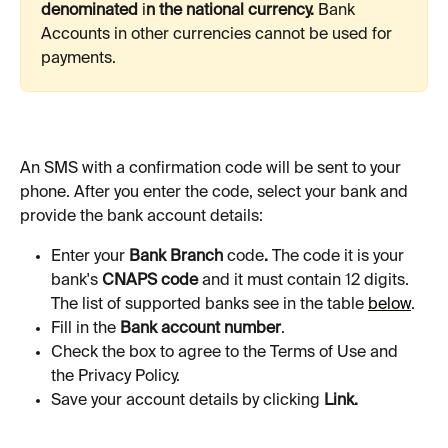
denominated 
i
n the national currency. 
Bank
Accounts in other currencies cannot be used for 
payments. 
An SMS with a confirmation code will be sent to your 
phone. After you enter the code, select your bank and 
provide the bank account details:
Enter your 
Bank Branch 
code
. 
The code it is your 
bank's 
CNAPS code
 and it must contain 12 digits. 
The list of supported banks see in the table 
below
. 
Fill in the 
Bank account number
.
Check the box to agree to the Terms of Use and 
the Privacy Policy.
Save your account details by clicking 
Link.