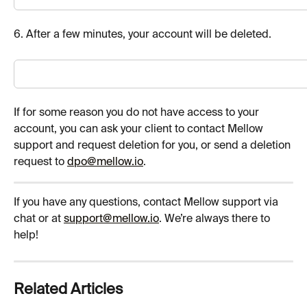
6. After a few minutes, your account will be deleted.
If for some reason you do not have access to your 
account, you can ask your client to contact Mellow 
support and request deletion for you, or send a deletion 
request to 
dpo@
mellow.io
.
If you have any questions, contact Mellow support via 
chat or at 
support@mellow.io
. We’re always there to 
help!
Related Articles