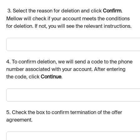
 3. Select the reason for deletion and click 
Confirm
.
Mellow will check if your account meets the conditions 
for deletion. If not, you will see the relevant instructions.
4. To confirm deletion, we will send a code to the phone 
number associated with your account. After entering 
the code, click 
Continue
.
5. Check the box to confirm termination of the offer 
agreement.