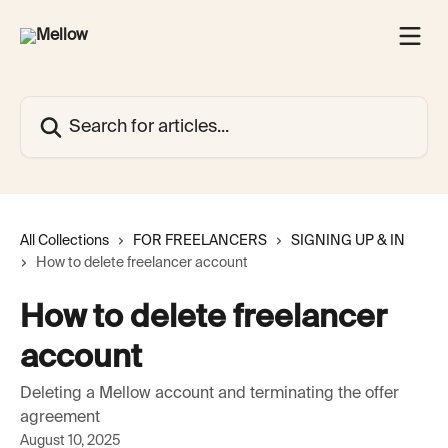
Skip to main content
Search for articles...
All Collections
FOR FREELANCERS
SIGNING UP & IN
How to delete freelancer account
How to delete freelancer
account
Deleting a Mellow account and terminating the offer
agreement
August 10, 2025