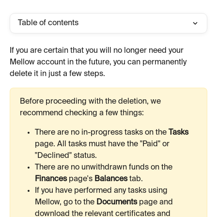
Table of contents
If you are certain that you will no longer need your 
Mellow account in the future, you can permanently 
delete it in just a few steps.
Before proceeding with the deletion, we 
recommend checking a few things:
There are no in-progress tasks on the 
Tasks
page. All tasks must have the "Paid" or 
"Declined" status.
There are no unwithdrawn funds on the 
Finances
 page's 
Balances
 tab.
If you have performed any tasks using 
Mellow, go to the 
Documents
 page and 
download the relevant certificates and 