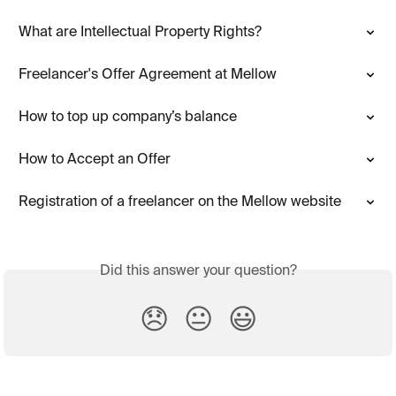
What are Intellectual Property Rights?
Freelancer's Offer Agreement at Mellow
How to top up company’s balance
How to Accept an Offer
Registration of a freelancer on the Mellow website
Did this answer your question?
😞
😐
😃