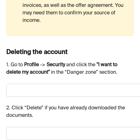
invoices, as well as the offer agreement. You 
may need them to confirm your source of 
income.
Deleting the account
1. Go to 
Profile
 -> 
Security
 and click the 
"I want to 
delete my account"
 in the “Danger zone” section.
2. Click “Delete” if you have already downloaded the 
documents.