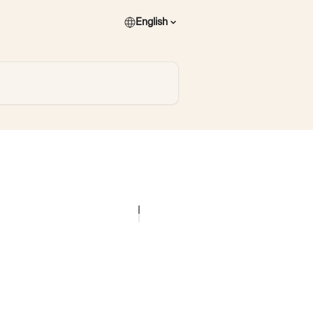
English