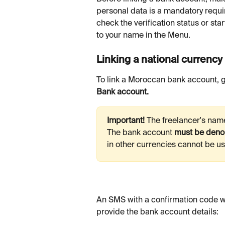
personal data is a mandatory requi
check the verification status or star
to your name in the Menu.
Linking a national currenc
To link a Moroccan bank account, g
Bank account.
Important! 
The freelancer's nam
The bank account 
must be deno
in other currencies cannot be u
An SMS with a confirmation code wil
provide the bank account details: