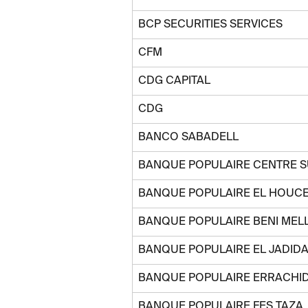
BCP SECURITIES SERVICES
CFM
CDG CAPITAL
CDG
BANCO SABADELL
BANQUE POPULAIRE CENTRE 
BANQUE POPULAIRE EL HOUC
BANQUE POPULAIRE BENI MEL
BANQUE POPULAIRE EL JADIDA
BANQUE POPULAIRE ERRACHID
BANQUE POPULAIRE FES TAZA