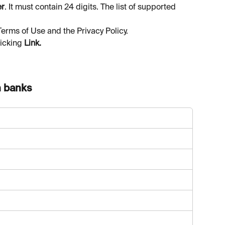
er
. It must contain 24 digits. The list of supported 
Terms of Use and the Privacy Policy.
icking 
Link.
n banks