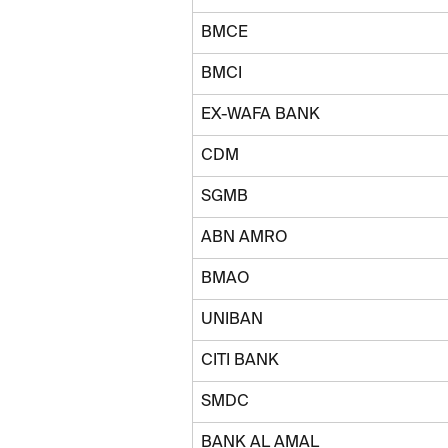
BMCE
BMCI
EX-WAFA BANK
CDM
SGMB
ABN AMRO
BMAO
UNIBAN
CITI BANK
SMDC
BANK AL AMAL