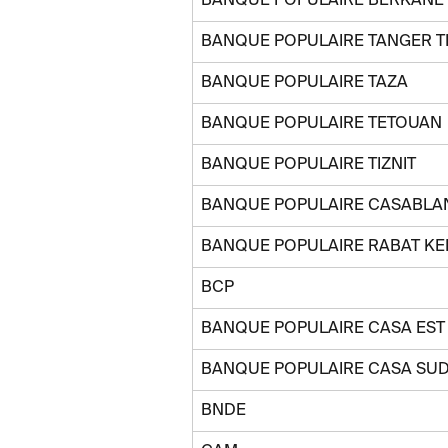
BANQUE POPULAIRE BERKANE
BANQUE POPULAIRE TANGER 
BANQUE POPULAIRE TAZA
BANQUE POPULAIRE TETOUAN
BANQUE POPULAIRE TIZNIT
BANQUE POPULAIRE CASABLA
BANQUE POPULAIRE RABAT KE
BCP
BANQUE POPULAIRE CASA EST
BANQUE POPULAIRE CASA SU
BNDE