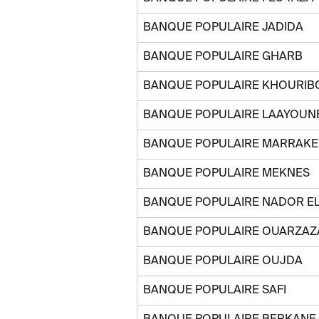
BANQUE POPULAIRE JADIDA
BANQUE POPULAIRE GHARB
BANQUE POPULAIRE KHOURIB
BANQUE POPULAIRE LAAYOUN
BANQUE POPULAIRE MARRAKES
BANQUE POPULAIRE MEKNES
BANQUE POPULAIRE NADOR E
BANQUE POPULAIRE OUARZAZ
BANQUE POPULAIRE OUJDA
BANQUE POPULAIRE SAFI