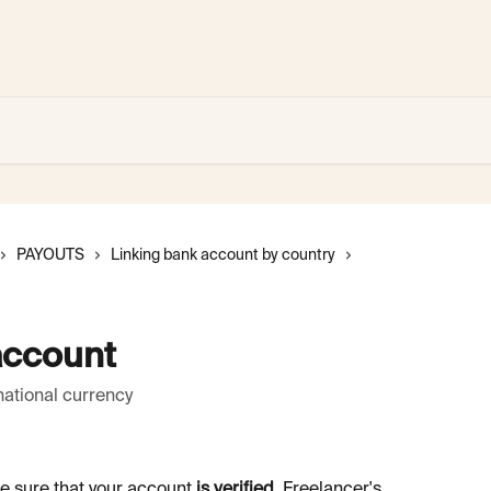
PAYOUTS
Linking bank account by country
account
national currency
e sure that your account 
is verified
. Freelancer's 