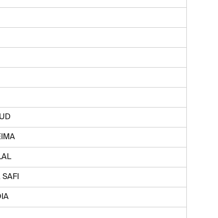
SUD
EIMA
LAL
 SAFI
IA