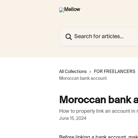
Skip to main content
Search for articles...
All Collections
FOR FREELANCERS
Moroccan bank account
Moroccan bank 
How to properly link an account in 
June 15, 2024
Before linking a bank account, mak