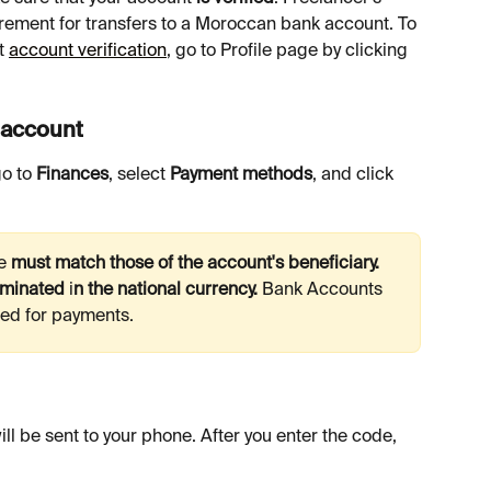
rement for transfers to a Moroccan bank account. To 
t 
account verification
, go to Profile page by clicking 
y account
o to 
Finances
, select 
Payment methods
, and click 
e 
must match those of the account's beneficiary. 
minated 
i
n the national currency. 
Bank
Accounts 
sed for payments.
l be sent to your phone. After you enter the code, 