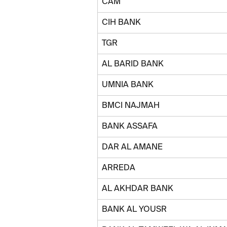
CAM
CIH BANK
TGR
AL BARID BANK
UMNIA BANK
BMCI NAJMAH
BANK ASSAFA
DAR AL AMANE
ARREDA
AL AKHDAR BANK
BANK AL YOUSR