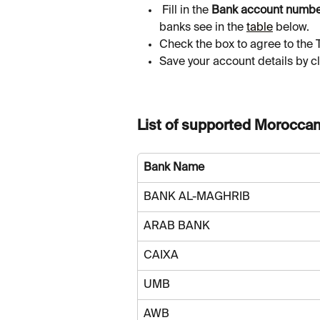
 Fill in the 
Bank account numb
banks see in the 
table
 below.
Check the box to agree to the 
Save your account details by cl
List of supported Morocca
Bank Name
BANK AL-MAGHRIB
ARAB BANK
CAIXA
UMB
AWB