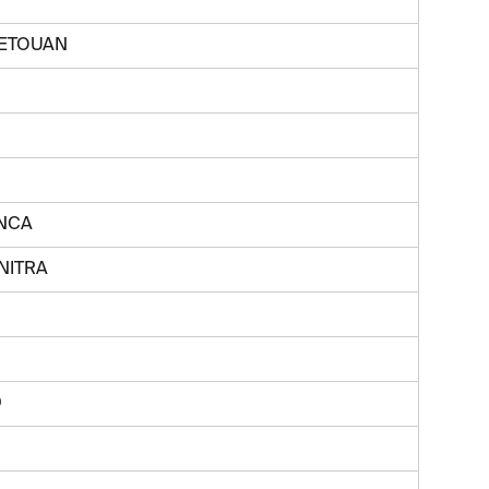
TETOUAN
NCA
NITRA
D