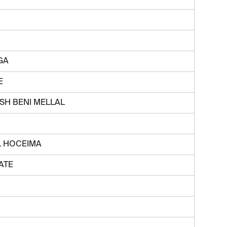
GA
E
H BENI MELLAL
L HOCEIMA
ATE